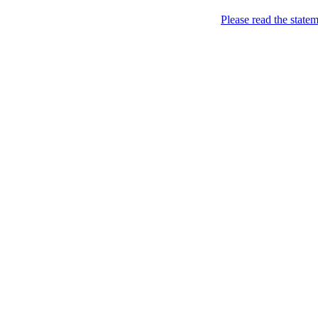
Home
Please read the state
About
Chronological Archives
Examples
.LY of course!
Jinglin
marketing
Home