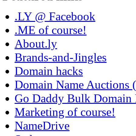
.LY @ Facebook
.ME of course!
About.ly
Brands-and-Jingles
Domain hacks
Domain Name Auctions 
Go Daddy Bulk Domain R
Marketing of course!
NameDrive