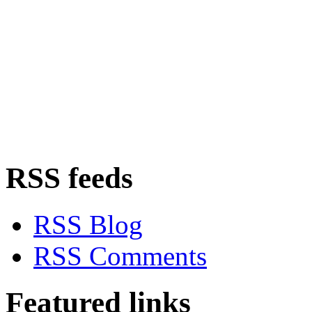
RSS feeds
RSS Blog
RSS Comments
Featured links