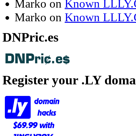
Marko
on
Known LLLY.
Marko
on
Known LLLY.
DNPric.es
Register your .LY doma