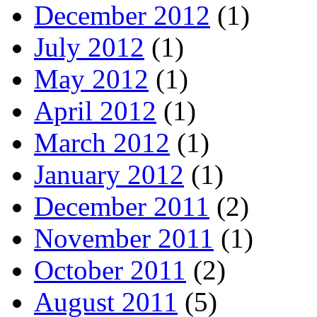
December 2012
(1)
July 2012
(1)
May 2012
(1)
April 2012
(1)
March 2012
(1)
January 2012
(1)
December 2011
(2)
November 2011
(1)
October 2011
(2)
August 2011
(5)