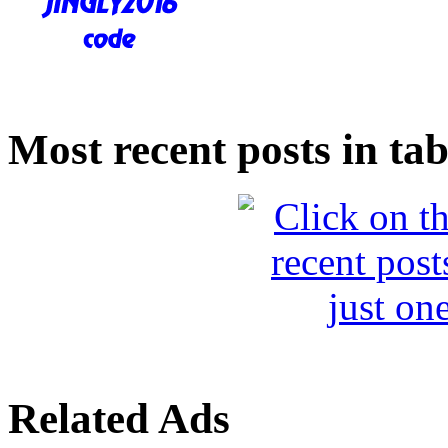
Most recent posts in tab
Related Ads