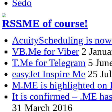
Sedo
.ME of course!
AcuityScheduling is now
VB.Me for Viber
2 Janua
T.Me for Telegram
5 Jun
easyJet Inspire Me
25 Ju
M.ME is highlighted on 
It is confirmed – .ME has
31 March 2016