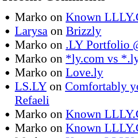
Marko
on
Known LLLY.
Larysa
on
Brizzly
Marko
on
.LY Portfoli
Marko
on
*ly.com vs *.l
Marko
on
Love.ly
LS.LY
on
Comfortably yo
Refaeli
Marko
on
Known LLLY.
Marko
on
Known LLLY.