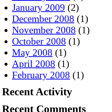
January 2009
(2)
December 2008
(1)
November 2008
(1)
October 2008
(1)
May 2008
(1)
April 2008
(1)
February 2008
(1)
Recent Activity
Recent Comments