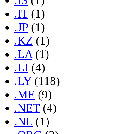
.IS
(1)
.IT
(1)
.JP
(1)
.KZ
(1)
.LA
(1)
.LI
(4)
.LY
(118)
.ME
(9)
.NET
(4)
.NL
(1)