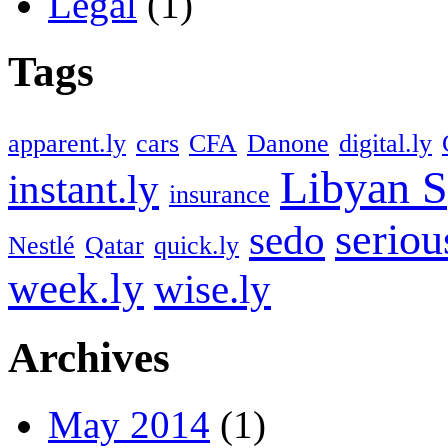
Legal
(1)
Tags
apparent.ly
cars
CFA
Danone
digital.ly
Libyan S
instant.ly
insurance
seriou
sedo
Nestlé
Qatar
quick.ly
week.ly
wise.ly
Archives
May 2014
(1)