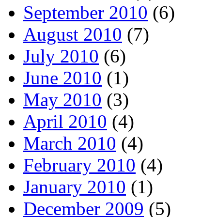
September 2010
(6)
August 2010
(7)
July 2010
(6)
June 2010
(1)
May 2010
(3)
April 2010
(4)
March 2010
(4)
February 2010
(4)
January 2010
(1)
December 2009
(5)