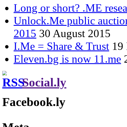
Long or short? .ME res
Unlock.Me public auctio
2015
30 August 2015
I.Me = Share & Trust
19
Eleven.bg is now 11.me
Social.ly
Facebook.ly