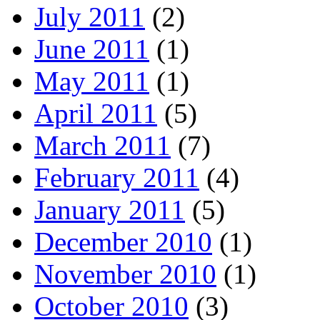
July 2011
(2)
June 2011
(1)
May 2011
(1)
April 2011
(5)
March 2011
(7)
February 2011
(4)
January 2011
(5)
December 2010
(1)
November 2010
(1)
October 2010
(3)