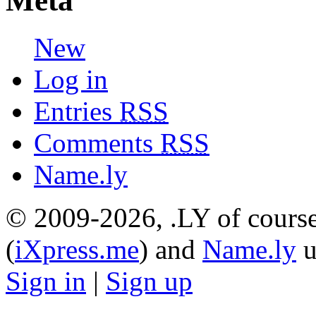
Meta
New
Log in
Entries
RSS
Comments
RSS
Name.ly
© 2009-2026, .LY of course
(
iXpress.me
) and
Name.ly
u
Sign in
|
Sign up