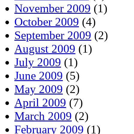
November 2009
(1)
October 2009
(4)
September 2009
(2)
August 2009
(1)
July 2009
(1)
June 2009
(5)
May 2009
(2)
April 2009
(7)
March 2009
(2)
February 2009
(1)