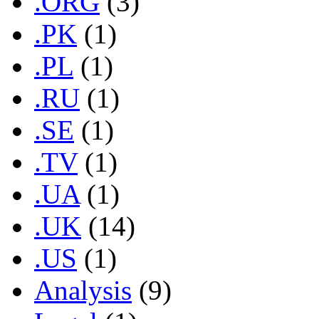
.ORG
(3)
.PK
(1)
.PL
(1)
.RU
(1)
.SE
(1)
.TV
(1)
.UA
(1)
.UK
(14)
.US
(1)
Analysis
(9)