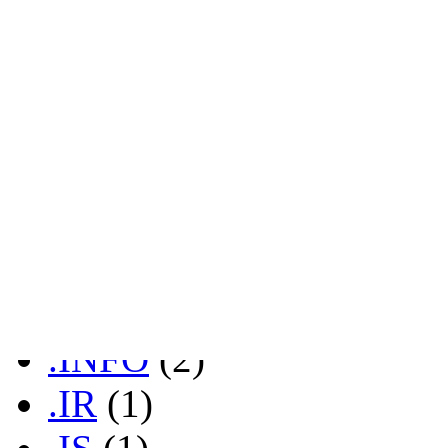
.FR
(1)
.GD
(2)
.GL
(2)
.GR
(1)
.HK
(1)
.HR
(2)
.IN
(1)
.INFO
(2)
.IR
(1)