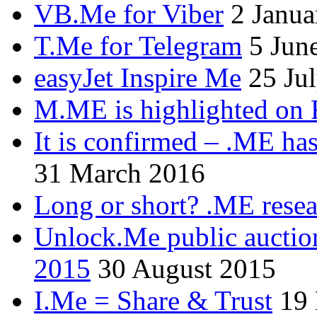
VB.Me for Viber
2 Janua
T.Me for Telegram
5 Jun
easyJet Inspire Me
25 Ju
M.ME is highlighted on 
It is confirmed – .ME has
31 March 2016
Long or short? .ME res
Unlock.Me public auctio
2015
30 August 2015
I.Me = Share & Trust
19