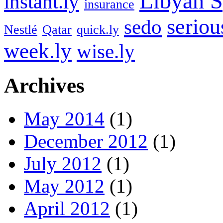
Libyan S
instant.ly
insurance
seriou
sedo
Nestlé
Qatar
quick.ly
week.ly
wise.ly
Archives
May 2014
(1)
December 2012
(1)
July 2012
(1)
May 2012
(1)
April 2012
(1)