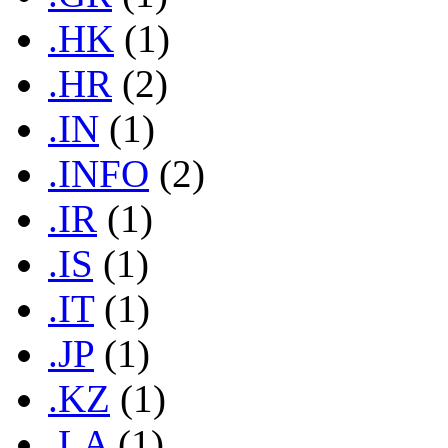
.HK
(1)
.HR
(2)
.IN
(1)
.INFO
(2)
.IR
(1)
.IS
(1)
.IT
(1)
.JP
(1)
.KZ
(1)
.LA
(1)