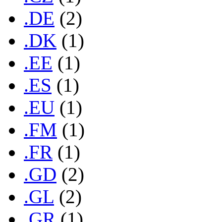
.DE
(2)
.DK
(1)
.EE
(1)
.ES
(1)
.EU
(1)
.FM
(1)
.FR
(1)
.GD
(2)
.GL
(2)
.GR
(1)