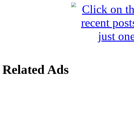
Related Ads