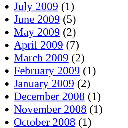
July 2009
(1)
June 2009
(5)
May 2009
(2)
April 2009
(7)
March 2009
(2)
February 2009
(1)
January 2009
(2)
December 2008
(1)
November 2008
(1)
October 2008
(1)