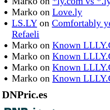
Marko
on
*ly.com vs *.l
Marko
on
Love.ly
LS.LY
on
Comfortably yo
Refaeli
Marko
on
Known LLLY.
Marko
on
Known LLLY.
Marko
on
Known LLLY.
Marko
on
Known LLLY.
DNPric.es