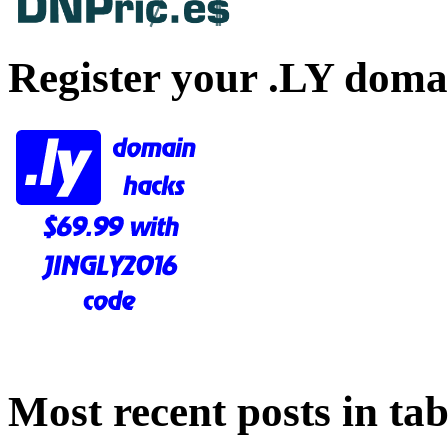
Register your .LY doma
Most recent posts in tab