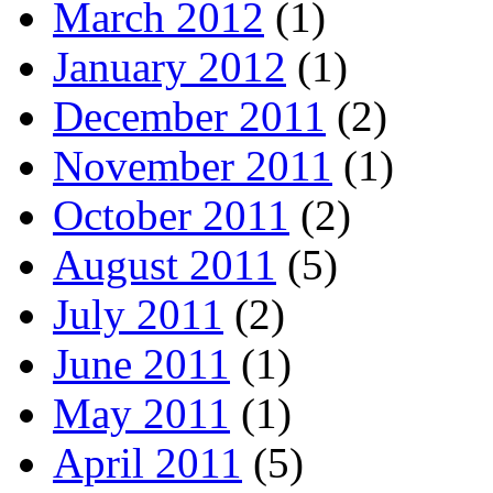
March 2012
(1)
January 2012
(1)
December 2011
(2)
November 2011
(1)
October 2011
(2)
August 2011
(5)
July 2011
(2)
June 2011
(1)
May 2011
(1)
April 2011
(5)