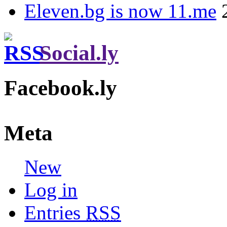
Eleven.bg is now 11.me
Social.ly
Facebook.ly
Meta
New
Log in
Entries
RSS