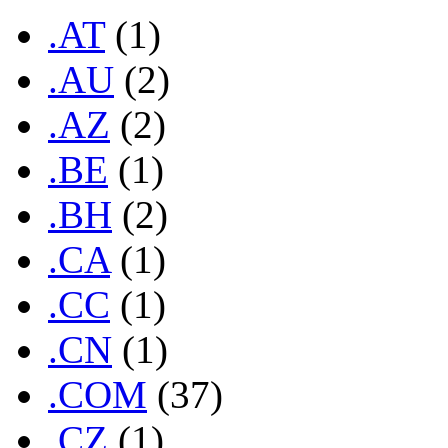
.AT
(1)
.AU
(2)
.AZ
(2)
.BE
(1)
.BH
(2)
.CA
(1)
.CC
(1)
.CN
(1)
.COM
(37)
.CZ
(1)