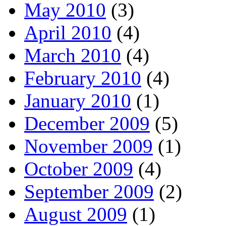
May 2010
(3)
April 2010
(4)
March 2010
(4)
February 2010
(4)
January 2010
(1)
December 2009
(5)
November 2009
(1)
October 2009
(4)
September 2009
(2)
August 2009
(1)