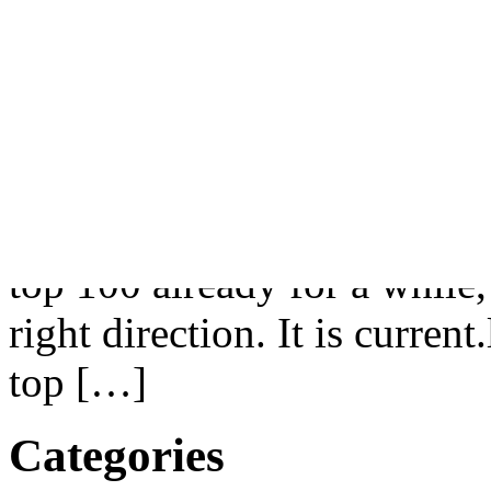
.ME
|
8 Comments »
Tags:
Libyan Spider
Libyan Spider, LLC has just
name dai.ly to Dailymotion
portal. Dailymotion is not 
top 100 already for a while, 
right direction. It is curren
top […]
Categories