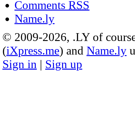
Comments
RSS
Name.ly
© 2009-2026, .LY of course
(
iXpress.me
) and
Name.ly
u
Sign in
|
Sign up