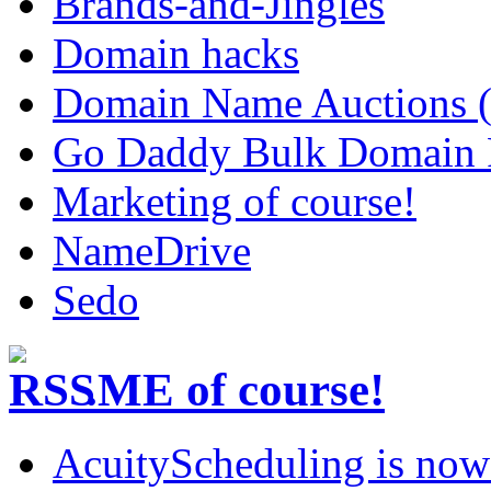
Brands-and-Jingles
Domain hacks
Domain Name Auctions 
Go Daddy Bulk Domain R
Marketing of course!
NameDrive
Sedo
.ME of course!
AcuityScheduling is now