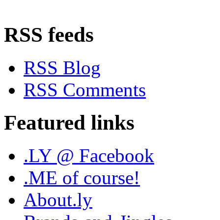
RSS feeds
RSS Blog
RSS Comments
Featured links
.LY @ Facebook
.ME of course!
About.ly