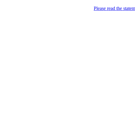
Home
Please read the state
About
Chronological Archives
Examples
.LY of course!
Jinglin
marketing
Home