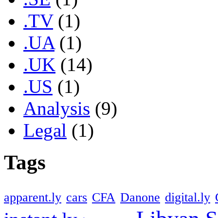
.TV
(1)
.UA
(1)
.UK
(14)
.US
(1)
Analysis
(9)
Legal
(1)
Tags
apparent.ly
cars
CFA
Danone
digital.ly