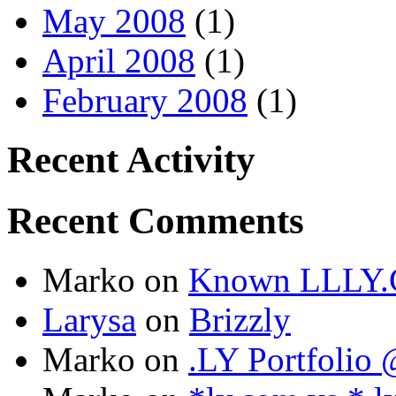
May 2008
(1)
April 2008
(1)
February 2008
(1)
Recent Activity
Recent Comments
Marko
on
Known LLLY.
Larysa
on
Brizzly
Marko
on
.LY Portfoli