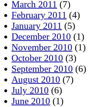
March 2011
(7)
February 2011
(4)
January 2011
(5)
December 2010
(1)
November 2010
(1)
October 2010
(3)
September 2010
(6)
August 2010
(7)
July 2010
(6)
June 2010
(1)