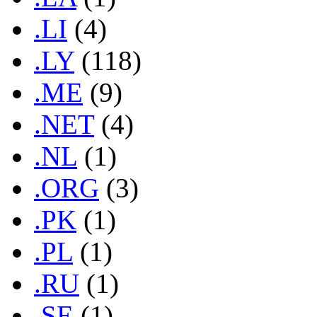
.LI
(4)
.LY
(118)
.ME
(9)
.NET
(4)
.NL
(1)
.ORG
(3)
.PK
(1)
.PL
(1)
.RU
(1)
.SE
(1)