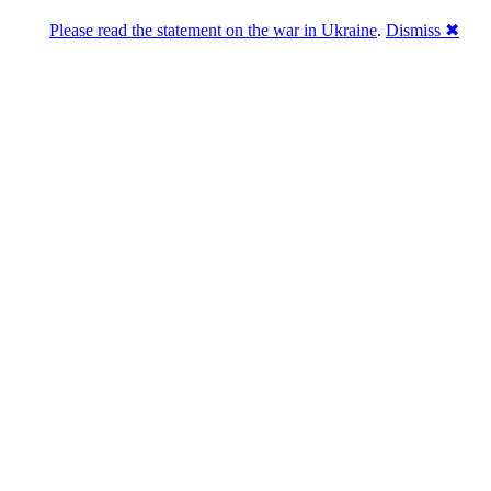
Please read the statement on the war in Ukraine
.
Dismiss ✖
ains in marketing
ppa
(0)
)