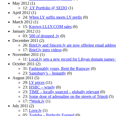
May 2012
(1)
12:
.LY Portfolio @ SEDO
(1)
April 2012
(1)
24:
When LY suffix meets LY prefix
(0)
March 2012
(1)
15:
Known LLLY.COM sales
(6)
January 2012
(1)
03:
500 of dropped .ly
(0)
December 2011
(2)
26:
Brief.ly and Sincere.ly are now offering email addres
17:
Brief.ly intro videos
(0)
November 2011
(1)
11:
Local.ly sets a new record for Libyan domain names wi
October 2011
(2)
31:
Fashionably yours, Rent the Runway
(0)
23:
Sainsbury’s – Instantly
(0)
August 2011
(5)
29:
LY prices
(11)
23:
HSBC – wisely
(0)
23:
TIME – locally sourced – globally relevant
(0)
23:
Some dose of adrenaline on the streets of Tripoli
(5)
17:
*Week.ly
(1)
July 2011
(2)
17:
Love.ly
(1)
05:
Toshiba – Perfectly Formed
(0)