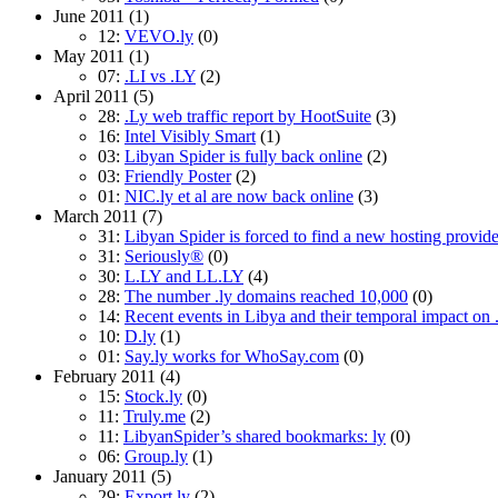
June 2011
(1)
12:
VEVO.ly
(0)
May 2011
(1)
07:
.LI vs .LY
(2)
April 2011
(5)
28:
.Ly web traffic report by HootSuite
(3)
16:
Intel Visibly Smart
(1)
03:
Libyan Spider is fully back online
(2)
03:
Friendly Poster
(2)
01:
NIC.ly et al are now back online
(3)
March 2011
(7)
31:
Libyan Spider is forced to find a new hosting provide
31:
Seriously®
(0)
30:
L.LY and LL.LY
(4)
28:
The number .ly domains reached 10,000
(0)
14:
Recent events in Libya and their temporal impact on
10:
D.ly
(1)
01:
Say.ly works for WhoSay.com
(0)
February 2011
(4)
15:
Stock.ly
(0)
11:
Truly.me
(2)
11:
LibyanSpider’s shared bookmarks: ly
(0)
06:
Group.ly
(1)
January 2011
(5)
29:
Export.ly
(2)