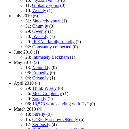
13:
*ly.com vs *.ly
(3)
11:
Globally yours
(0)
10:
Weebly
(1)
July 2010
(6)
31:
Sincerely yours
(1)
31:
Chum.ly
(0)
29:
Qwer.ly
(1)
20:
iWeek.ly
(1)
20:
IKEA – family friendly
(2)
02:
Constantly connected
(0)
June 2010
(1)
23:
Intimately Beckham
(1)
May 2010
(3)
13:
Natural.ly
(0)
08:
Embedly
(0)
04:
Create.ly
(1)
April 2010
(4)
29:
Think Wisely
(0)
26:
Meet Graphic.ly
(1)
20:
Song.ly
(1)
06:
18,573 words ending with “ly”
(0)
March 2010
(4)
18:
Sure.ly
(0)
15:
O’Reilly is now OReil.ly
(6)
12:
Serious.ly
(4)