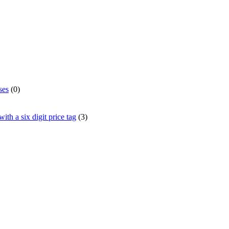
ses
(0)
th a six digit price tag
(3)