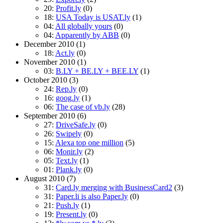
20:
Profit.ly
(0)
18:
USA Today is USAT.ly
(1)
04:
All globally yours
(0)
04:
Apparently by ABB
(0)
December 2010
(1)
18:
Act.ly
(0)
November 2010
(1)
03:
B.LY + BE.LY + BEE.LY
(1)
October 2010
(3)
24:
Rep.ly
(0)
16:
goog.ly
(1)
06:
The case of vb.ly
(28)
September 2010
(6)
27:
DriveSafe.ly
(0)
26:
Swipely
(0)
15:
Alexa top one million
(5)
06:
Monir.ly
(2)
05:
Text.ly
(1)
01:
Plank.ly
(0)
August 2010
(7)
31:
Card.ly merging with BusinessCard2
(3)
31:
Paper.li is also Paper.ly
(0)
21:
Push.ly
(1)
19:
Present.ly
(0)