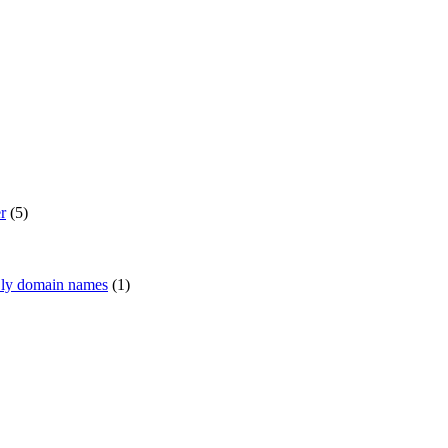
r
(5)
 .ly domain names
(1)