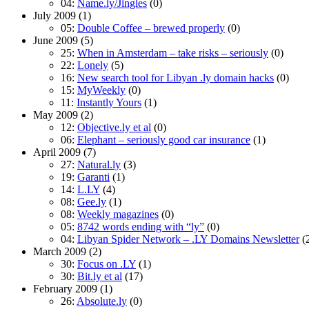
04:
Name.ly/Jingles
(0)
July 2009
(1)
05:
Double Coffee – brewed properly
(0)
June 2009
(5)
25:
When in Amsterdam – take risks – seriously
(0)
22:
Lonely
(5)
16:
New search tool for Libyan .ly domain hacks
(0)
15:
MyWeekly
(0)
11:
Instantly Yours
(1)
May 2009
(2)
12:
Objective.ly et al
(0)
06:
Elephant – seriously good car insurance
(1)
April 2009
(7)
27:
Natural.ly
(3)
19:
Garanti
(1)
14:
L.LY
(4)
08:
Gee.ly
(1)
08:
Weekly magazines
(0)
05:
8742 words ending with “ly”
(0)
04:
Libyan Spider Network – .LY Domains Newsletter
(
March 2009
(2)
30:
Focus on .LY
(1)
30:
Bit.ly et al
(17)
February 2009
(1)
26:
Absolute.ly
(0)