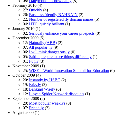
08:
Dailymotion is now dai.ly
(8)
February 2010
(4)
27:
Quickly
(4)
26:
Business friendly BAHRAIN
(2)
22:
Number of registered .ly domain names
(5)
04:
HTC: quietly brilliant
(1)
January 2010
(1)
02:
Seriously enhance your career prospects
(0)
December 2009
(5)
12:
Naturally (ABB)
(2)
07:
All popular .ly
(9)
06:
I will think danger.ous.ly
(0)
05:
Saїd – prepare to see things differently
(1)
01:
Fugly
(3)
November 2009
(1)
25:
WISE – World Innovation Summit for Education
(0)
October 2009
(4)
20:
Instantly by HSBC
(2)
19:
Brizzly
(3)
18:
Banking Wisely
(0)
12:
Libyan Spider Network discounts
(1)
September 2009
(2)
20:
Most popular weeklys
(0)
07:
Friend.ly
(2)
August 2009
(1)