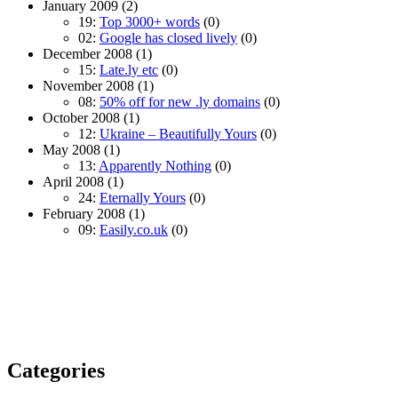
January 2009
(2)
19:
Top 3000+ words
(0)
02:
Google has closed lively
(0)
December 2008
(1)
15:
Late.ly etc
(0)
November 2008
(1)
08:
50% off for new .ly domains
(0)
October 2008
(1)
12:
Ukraine – Beautifully Yours
(0)
May 2008
(1)
13:
Apparently Nothing
(0)
April 2008
(1)
24:
Eternally Yours
(0)
February 2008
(1)
09:
Easily.co.uk
(0)
Categories