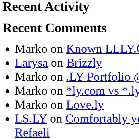
Recent Activity
Recent Comments
Marko
on
Known LLLY.
Larysa
on
Brizzly
Marko
on
.LY Portfoli
Marko
on
*ly.com vs *.l
Marko
on
Love.ly
LS.LY
on
Comfortably yo
Refaeli