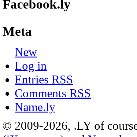
Facebook.ly
Meta
New
Log in
Entries
RSS
Comments
RSS
Name.ly
© 2009-2026, .LY of course