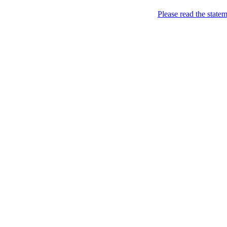
Home
Please read the state
About
Chronological Archives
Examples
.LY of course!
Jinglin
marketing
Home