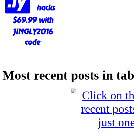
Most recent posts in tab