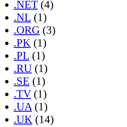
.NET
(4)
.NL
(1)
.ORG
(3)
.PK
(1)
.PL
(1)
.RU
(1)
.SE
(1)
.TV
(1)
.UA
(1)
.UK
(14)