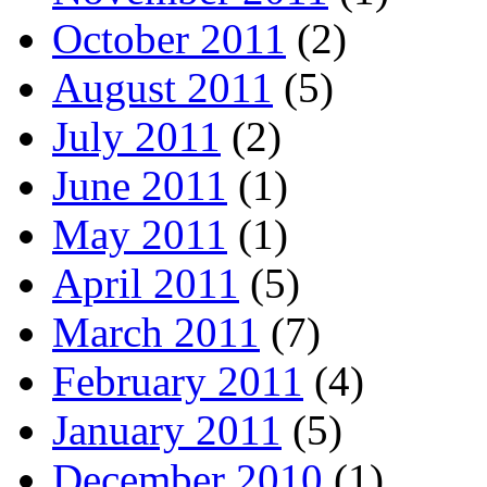
October 2011
(2)
August 2011
(5)
July 2011
(2)
June 2011
(1)
May 2011
(1)
April 2011
(5)
March 2011
(7)
February 2011
(4)
January 2011
(5)
December 2010
(1)