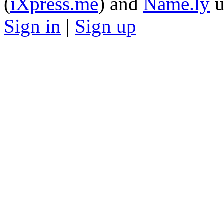
(
iXpress.me
) and
Name.ly
u
Sign in
|
Sign up