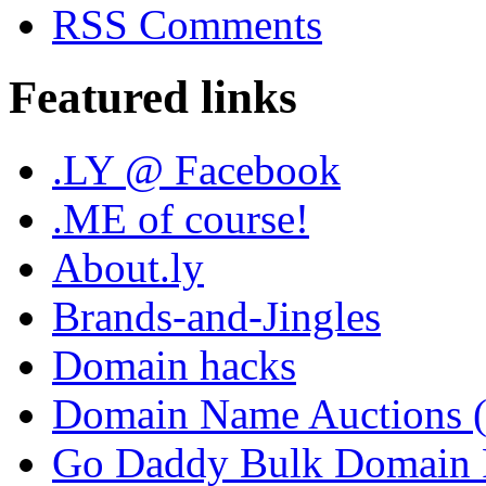
RSS Comments
Featured links
.LY @ Facebook
.ME of course!
About.ly
Brands-and-Jingles
Domain hacks
Domain Name Auctions 
Go Daddy Bulk Domain R