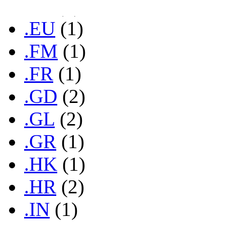
.ES
(1)
.EU
(1)
.FM
(1)
.FR
(1)
.GD
(2)
.GL
(2)
.GR
(1)
.HK
(1)
.HR
(2)
.IN
(1)