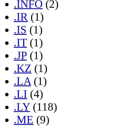
.INFO
(2)
.IR
(1)
.IS
(1)
.IT
(1)
.JP
(1)
.KZ
(1)
.LA
(1)
.LI
(4)
.LY
(118)
.ME
(9)