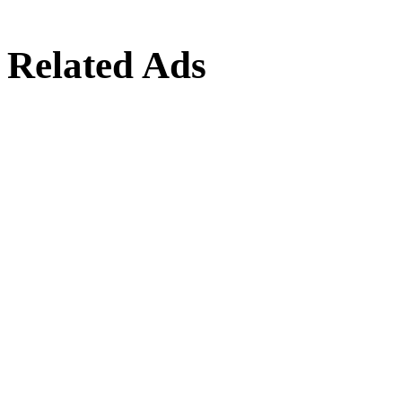
Related Ads