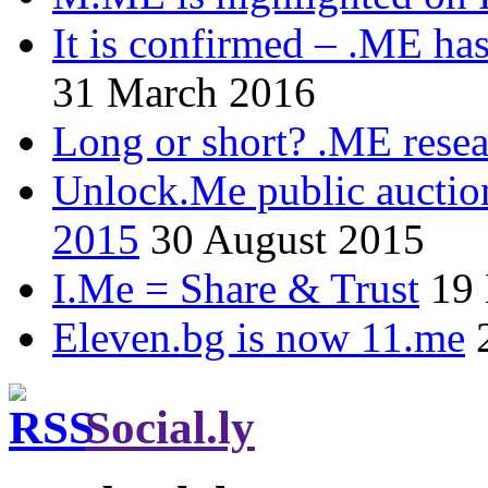
It is confirmed – .ME has
31 March 2016
Long or short? .ME res
Unlock.Me public auctio
2015
30 August 2015
I.Me = Share & Trust
19
Eleven.bg is now 11.me
Social.ly