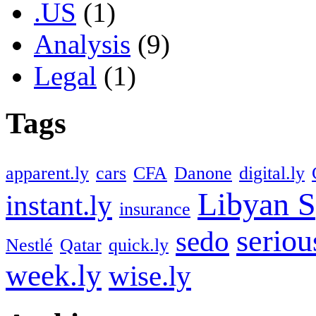
.US
(1)
Analysis
(9)
Legal
(1)
Tags
apparent.ly
cars
CFA
Danone
digital.ly
Libyan S
instant.ly
insurance
seriou
sedo
Nestlé
Qatar
quick.ly
week.ly
wise.ly