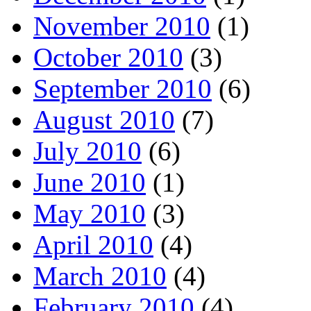
November 2010
(1)
October 2010
(3)
September 2010
(6)
August 2010
(7)
July 2010
(6)
June 2010
(1)
May 2010
(3)
April 2010
(4)
March 2010
(4)
February 2010
(4)