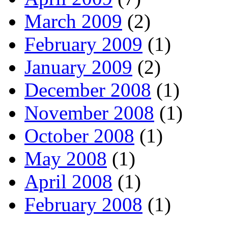
March 2009
(2)
February 2009
(1)
January 2009
(2)
December 2008
(1)
November 2008
(1)
October 2008
(1)
May 2008
(1)
April 2008
(1)
February 2008
(1)