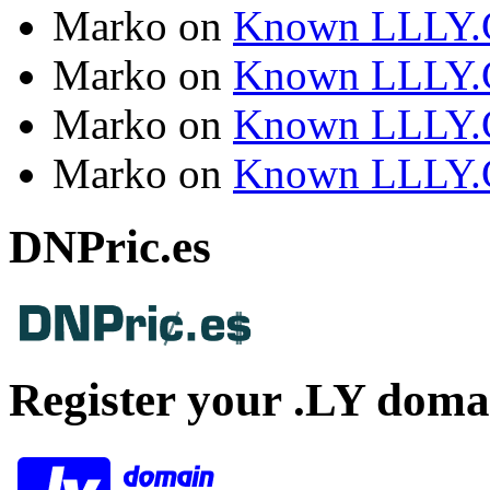
Marko
on
Known LLLY.
Marko
on
Known LLLY.
Marko
on
Known LLLY.
Marko
on
Known LLLY.
DNPric.es
Register your .LY doma