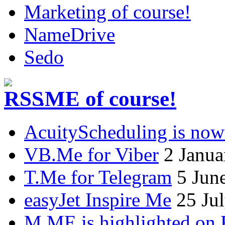
Marketing of course!
NameDrive
Sedo
.ME of course!
AcuityScheduling is now
VB.Me for Viber
2 Janua
T.Me for Telegram
5 Jun
easyJet Inspire Me
25 Ju
M.ME is highlighted on 