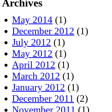
Archives
May 2014
(1)
December 2012
(1)
July 2012
(1)
May 2012
(1)
April 2012
(1)
March 2012
(1)
January 2012
(1)
December 2011
(2)
November 2011
(1)