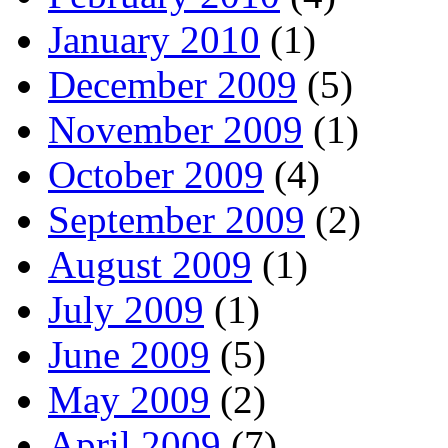
January 2010
(1)
December 2009
(5)
November 2009
(1)
October 2009
(4)
September 2009
(2)
August 2009
(1)
July 2009
(1)
June 2009
(5)
May 2009
(2)
April 2009
(7)