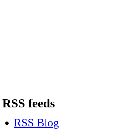
RSS feeds
RSS Blog