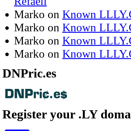
Refaeli
Marko
on
Known LLLY.
Marko
on
Known LLLY.
Marko
on
Known LLLY.
Marko
on
Known LLLY.
DNPric.es
Register your .LY doma