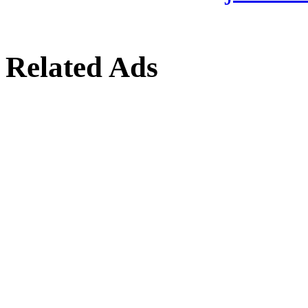
Related Ads