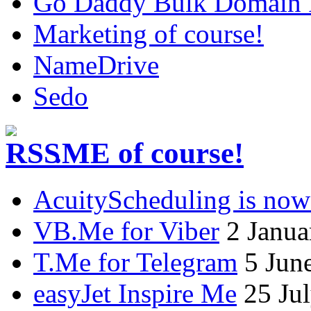
Go Daddy Bulk Domain R
Marketing of course!
NameDrive
Sedo
.ME of course!
AcuityScheduling is now
VB.Me for Viber
2 Janua
T.Me for Telegram
5 Jun
easyJet Inspire Me
25 Ju