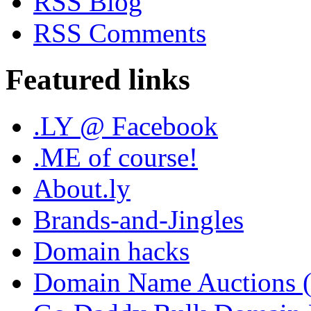
RSS Blog
RSS Comments
Featured links
.LY @ Facebook
.ME of course!
About.ly
Brands-and-Jingles
Domain hacks
Domain Name Auctions 