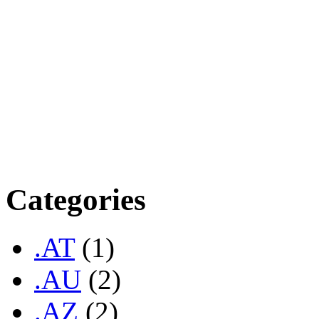
scheme, allowing long-term 
USD per annum. Renewal fee
US$75.00 2 Years @ US$14
Years @ US$270.00 5 Year
US$375.00 7 Years @ US$
Categories
.AT
(1)
.AU
(2)
.AZ
(2)