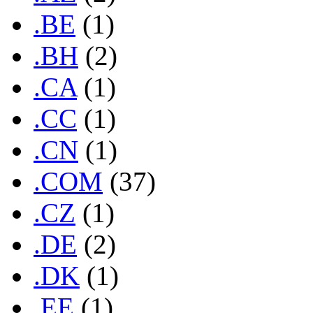
.BE
(1)
.BH
(2)
.CA
(1)
.CC
(1)
.CN
(1)
.COM
(37)
.CZ
(1)
.DE
(2)
.DK
(1)
.EE
(1)