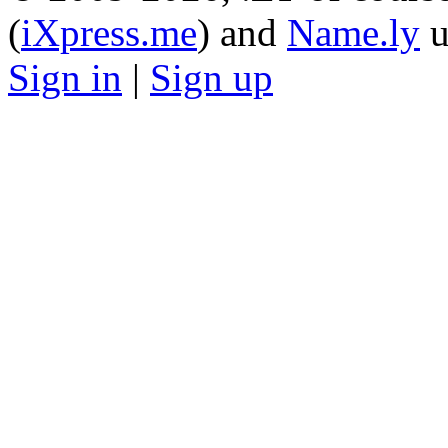
(
iXpress.me
) and
Name.ly
u
Sign in
|
Sign up