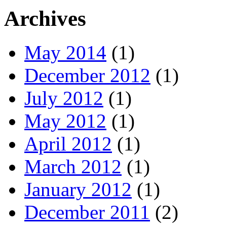
Archives
May 2014
(1)
December 2012
(1)
July 2012
(1)
May 2012
(1)
April 2012
(1)
March 2012
(1)
January 2012
(1)
December 2011
(2)