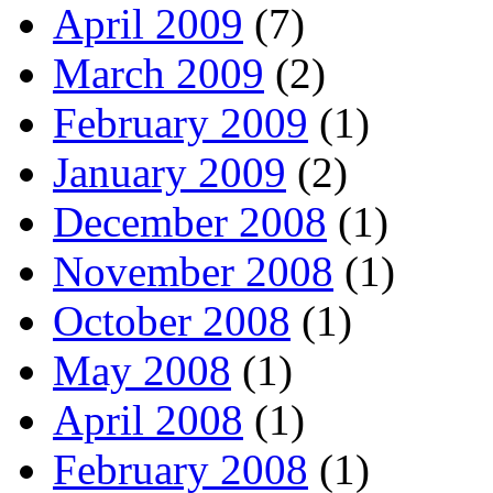
April 2009
(7)
March 2009
(2)
February 2009
(1)
January 2009
(2)
December 2008
(1)
November 2008
(1)
October 2008
(1)
May 2008
(1)
April 2008
(1)
February 2008
(1)