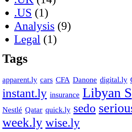
.US
(1)
Analysis
(9)
Legal
(1)
Tags
apparent.ly
cars
CFA
Danone
digital.ly
Libyan S
instant.ly
insurance
seriou
sedo
Nestlé
Qatar
quick.ly
week.ly
wise.ly