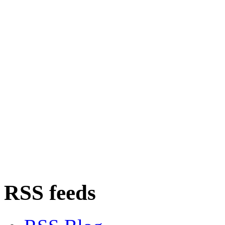
RSS feeds