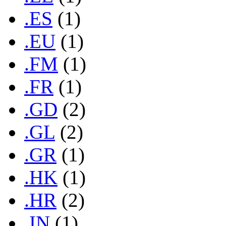
.ES
(1)
.EU
(1)
.FM
(1)
.FR
(1)
.GD
(2)
.GL
(2)
.GR
(1)
.HK
(1)
.HR
(2)
.IN
(1)