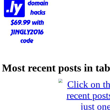
Most recent posts in tab