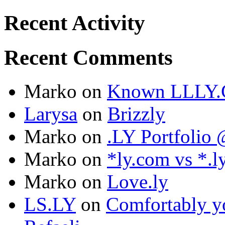
Recent Activity
Recent Comments
Marko
on
Known LLLY.
Larysa
on
Brizzly
Marko
on
.LY Portfoli
Marko
on
*ly.com vs *.l
Marko
on
Love.ly
LS.LY
on
Comfortably yo