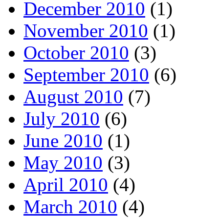
December 2010
(1)
November 2010
(1)
October 2010
(3)
September 2010
(6)
August 2010
(7)
July 2010
(6)
June 2010
(1)
May 2010
(3)
April 2010
(4)
March 2010
(4)