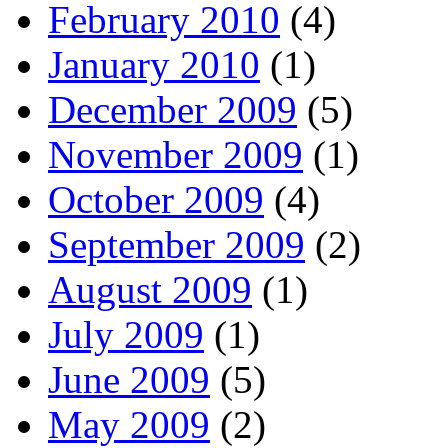
February 2010
(4)
January 2010
(1)
December 2009
(5)
November 2009
(1)
October 2009
(4)
September 2009
(2)
August 2009
(1)
July 2009
(1)
June 2009
(5)
May 2009
(2)