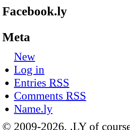
Facebook.ly
Meta
New
Log in
Entries
RSS
Comments
RSS
Name.ly
© 2009-2026, .LY of course