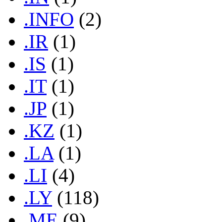
.INFO
(2)
.IR
(1)
.IS
(1)
.IT
(1)
.JP
(1)
.KZ
(1)
.LA
(1)
.LI
(4)
.LY
(118)
.ME
(9)