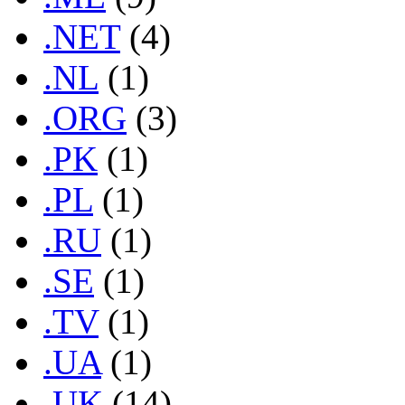
.NET
(4)
.NL
(1)
.ORG
(3)
.PK
(1)
.PL
(1)
.RU
(1)
.SE
(1)
.TV
(1)
.UA
(1)
.UK
(14)