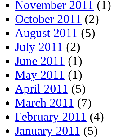
November 2011
(1)
October 2011
(2)
August 2011
(5)
July 2011
(2)
June 2011
(1)
May 2011
(1)
April 2011
(5)
March 2011
(7)
February 2011
(4)
January 2011
(5)