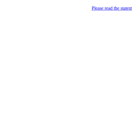
Home
Please read the state
About
Chronological Archives
Examples
.LY of course!
Jinglin
marketing
Home