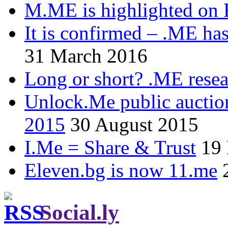
M.ME is highlighted on 
It is confirmed – .ME has
31 March 2016
Long or short? .ME res
Unlock.Me public auctio
2015
30 August 2015
I.Me = Share & Trust
19
Eleven.bg is now 11.me
Social.ly