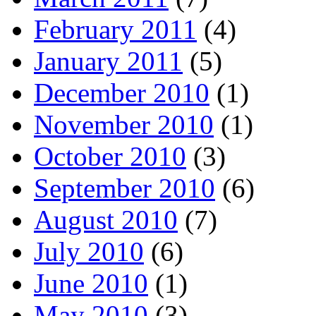
February 2011
(4)
January 2011
(5)
December 2010
(1)
November 2010
(1)
October 2010
(3)
September 2010
(6)
August 2010
(7)
July 2010
(6)
June 2010
(1)
May 2010
(3)