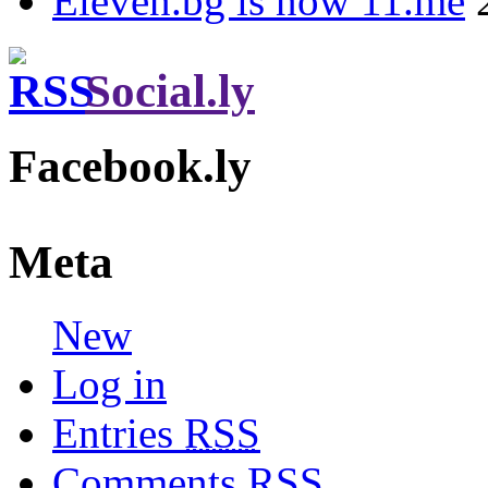
Eleven.bg is now 11.me
Social.ly
Facebook.ly
Meta
New
Log in
Entries
RSS
Comments
RSS