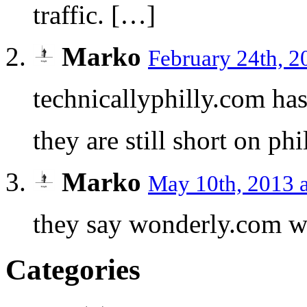
traffic. […]
Marko
February 24th, 2
technicallyphilly.com has
they are still short on ph
Marko
May 10th, 2013 
they say wonderly.com w
Categories