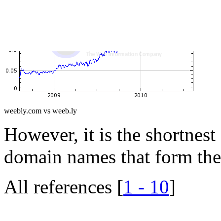
weebly.com vs weeb.ly
However, it is the shortnest 
domain names that form thei
All references [
1 - 10
]