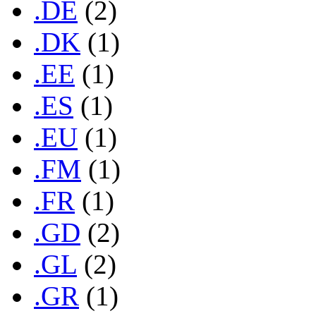
.DE
(2)
.DK
(1)
.EE
(1)
.ES
(1)
.EU
(1)
.FM
(1)
.FR
(1)
.GD
(2)
.GL
(2)
.GR
(1)