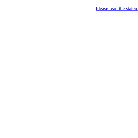
Home
Please read the state
About
Chronological Archives
Examples
.LY of course!
Jinglin
marketing
Home