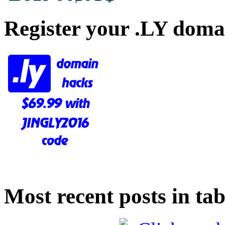
Register your .LY doma
Most recent posts in tab