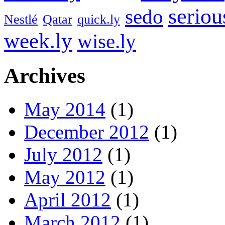
seriou
sedo
Nestlé
Qatar
quick.ly
week.ly
wise.ly
Archives
May 2014
(1)
December 2012
(1)
July 2012
(1)
May 2012
(1)
April 2012
(1)
March 2012
(1)