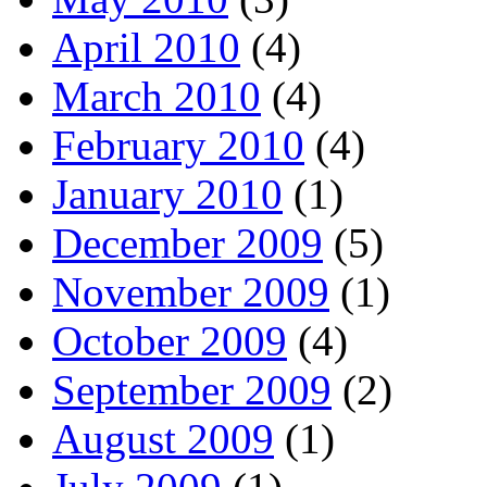
April 2010
(4)
March 2010
(4)
February 2010
(4)
January 2010
(1)
December 2009
(5)
November 2009
(1)
October 2009
(4)
September 2009
(2)
August 2009
(1)