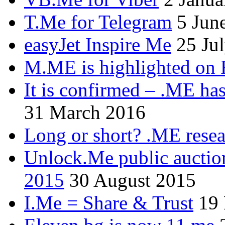
T.Me for Telegram
5 Jun
easyJet Inspire Me
25 Ju
M.ME is highlighted on 
It is confirmed – .ME has
31 March 2016
Long or short? .ME res
Unlock.Me public auctio
2015
30 August 2015
I.Me = Share & Trust
19