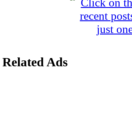
Related Ads