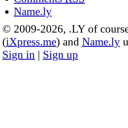
Name.ly
© 2009-2026, .LY of course
(
iXpress.me
) and
Name.ly
u
Sign in
|
Sign up