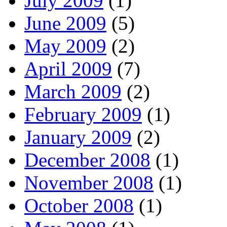
July 2009
(1)
June 2009
(5)
May 2009
(2)
April 2009
(7)
March 2009
(2)
February 2009
(1)
January 2009
(2)
December 2008
(1)
November 2008
(1)
October 2008
(1)