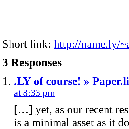
Short link:
http://name.ly/
3 Responses
.LY of course! » Paper.li
at 8:33 pm
[…] yet, as our recent re
is a minimal asset as it d