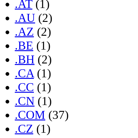
.AT
(1)
.AU
(2)
.AZ
(2)
.BE
(1)
.BH
(2)
.CA
(1)
.CC
(1)
.CN
(1)
.COM
(37)
.CZ
(1)