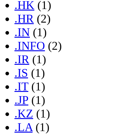
.HK
(1)
.HR
(2)
.IN
(1)
.INFO
(2)
.IR
(1)
.IS
(1)
.IT
(1)
.JP
(1)
.KZ
(1)
.LA
(1)