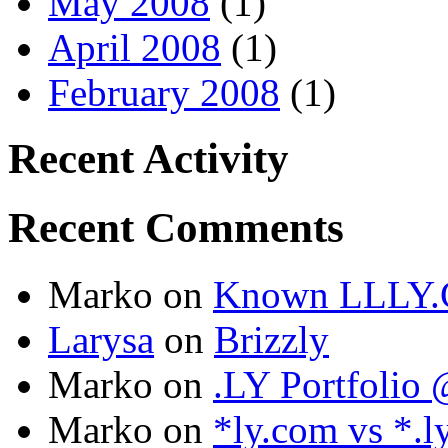
May 2008
(1)
April 2008
(1)
February 2008
(1)
Recent Activity
Recent Comments
Marko
on
Known LLLY.
Larysa
on
Brizzly
Marko
on
.LY Portfoli
Marko
on
*ly.com vs *.l