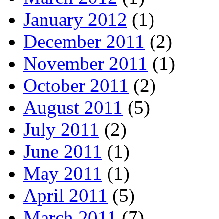
January 2012
(1)
December 2011
(2)
November 2011
(1)
October 2011
(2)
August 2011
(5)
July 2011
(2)
June 2011
(1)
May 2011
(1)
April 2011
(5)
March 2011
(7)