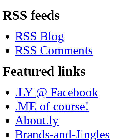
RSS feeds
RSS Blog
RSS Comments
Featured links
.LY @ Facebook
.ME of course!
About.ly
Brands-and-Jingles