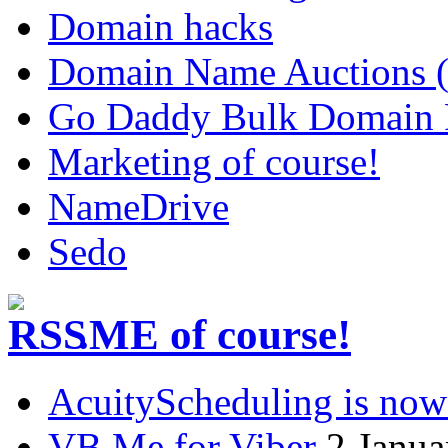
Domain hacks
Domain Name Auctions 
Go Daddy Bulk Domain R
Marketing of course!
NameDrive
Sedo
.ME of course!
AcuityScheduling is now
VB.Me for Viber
2 Janua