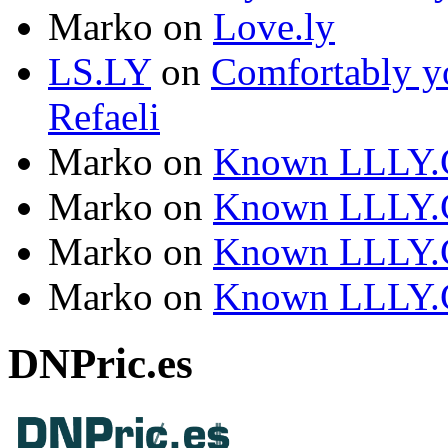
Marko
on
Love.ly
LS.LY
on
Comfortably yo
Refaeli
Marko
on
Known LLLY.
Marko
on
Known LLLY.
Marko
on
Known LLLY.
Marko
on
Known LLLY.
DNPric.es