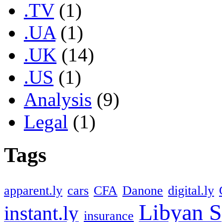
.TV
(1)
.UA
(1)
.UK
(14)
.US
(1)
Analysis
(9)
Legal
(1)
Tags
apparent.ly
cars
CFA
Danone
digital.ly
Libyan S
instant.ly
insurance