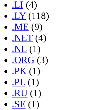
.LI
(4)
.LY
(118)
.ME
(9)
.NET
(4)
.NL
(1)
.ORG
(3)
.PK
(1)
.PL
(1)
.RU
(1)
.SE
(1)