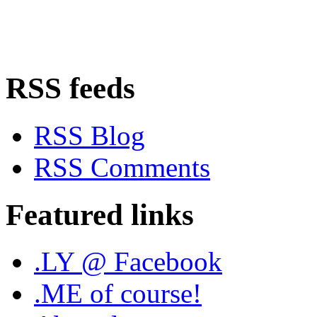
RSS feeds
RSS Blog
RSS Comments
Featured links
.LY @ Facebook
.ME of course!