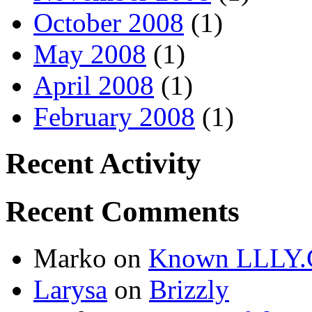
October 2008
(1)
May 2008
(1)
April 2008
(1)
February 2008
(1)
Recent Activity
Recent Comments
Marko
on
Known LLLY.
Larysa
on
Brizzly