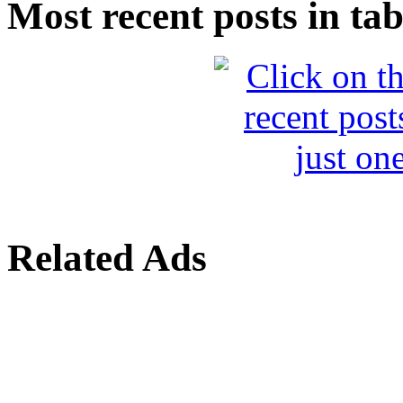
Most recent posts in tab
Related Ads