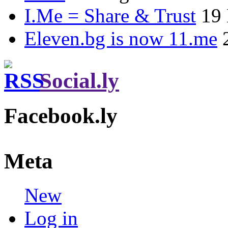
I.Me = Share & Trust
19
Eleven.bg is now 11.me
Social.ly
Facebook.ly
Meta
New
Log in