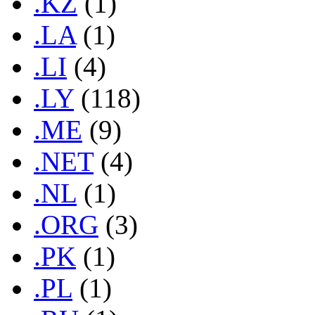
.KZ
(1)
.LA
(1)
.LI
(4)
.LY
(118)
.ME
(9)
.NET
(4)
.NL
(1)
.ORG
(3)
.PK
(1)
.PL
(1)