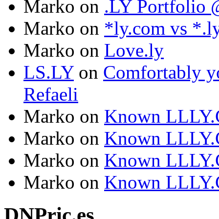
Marko
on
.LY Portfoli
Marko
on
*ly.com vs *.l
Marko
on
Love.ly
LS.LY
on
Comfortably yo
Refaeli
Marko
on
Known LLLY.
Marko
on
Known LLLY.
Marko
on
Known LLLY.
Marko
on
Known LLLY.
DNPric.es