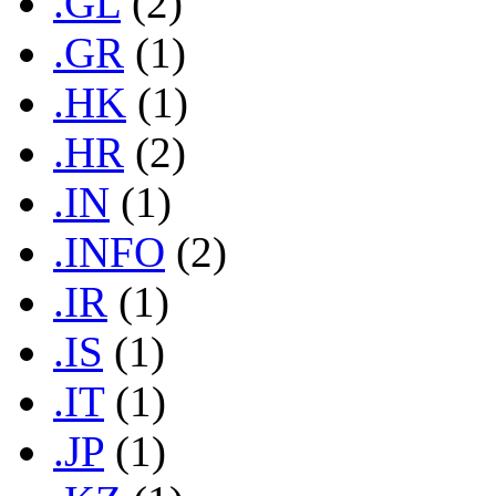
.GL
(2)
.GR
(1)
.HK
(1)
.HR
(2)
.IN
(1)
.INFO
(2)
.IR
(1)
.IS
(1)
.IT
(1)
.JP
(1)