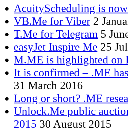
AcuityScheduling is now
VB.Me for Viber
2 Janua
T.Me for Telegram
5 Jun
easyJet Inspire Me
25 Ju
M.ME is highlighted on 
It is confirmed – .ME has
31 March 2016
Long or short? .ME res
Unlock.Me public auctio
2015
30 August 2015