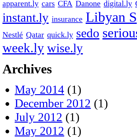
apparent.ly
cars
CFA
Danone
digital.ly
Libyan S
instant.ly
insurance
seriou
sedo
Nestlé
Qatar
quick.ly
week.ly
wise.ly
Archives
May 2014
(1)
December 2012
(1)
July 2012
(1)
May 2012
(1)