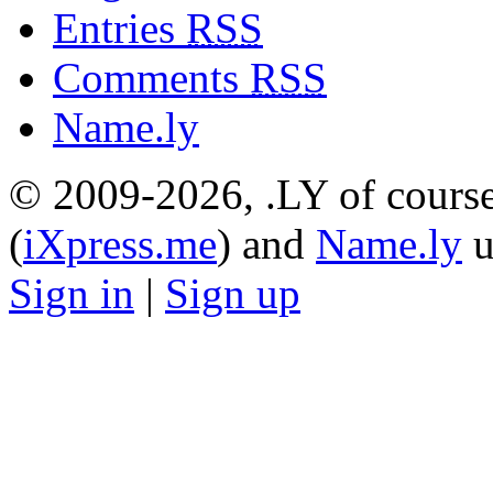
Entries
RSS
Comments
RSS
Name.ly
© 2009-2026, .LY of course
(
iXpress.me
) and
Name.ly
u
Sign in
|
Sign up