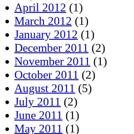
April 2012
(1)
March 2012
(1)
January 2012
(1)
December 2011
(2)
November 2011
(1)
October 2011
(2)
August 2011
(5)
July 2011
(2)
June 2011
(1)
May 2011
(1)