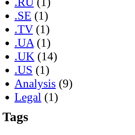
.RU
(1)
.SE
(1)
.TV
(1)
.UA
(1)
.UK
(14)
.US
(1)
Analysis
(9)
Legal
(1)
Tags