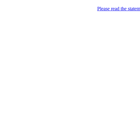
Home
Please read the state
About
Chronological Archives
Examples
.LY of course!
Jinglin
marketing
Home