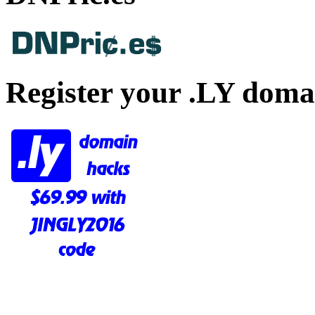
Register your .LY doma