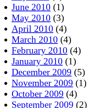
June 2010
(1)
May 2010
(3)
April 2010
(4)
March 2010
(4)
February 2010
(4)
January 2010
(1)
December 2009
(5)
November 2009
(1)
October 2009
(4)
September 2009
(2)