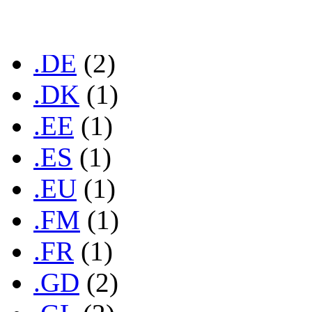
.COM
(37)
.CZ
(1)
.DE
(2)
.DK
(1)
.EE
(1)
.ES
(1)
.EU
(1)
.FM
(1)
.FR
(1)
.GD
(2)