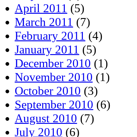
April 2011
(5)
March 2011
(7)
February 2011
(4)
January 2011
(5)
December 2010
(1)
November 2010
(1)
October 2010
(3)
September 2010
(6)
August 2010
(7)
July 2010
(6)