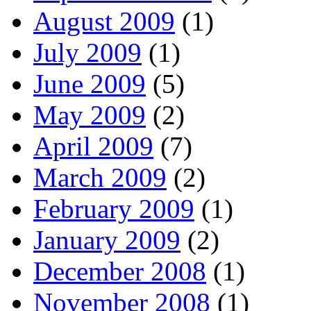
August 2009
(1)
July 2009
(1)
June 2009
(5)
May 2009
(2)
April 2009
(7)
March 2009
(2)
February 2009
(1)
January 2009
(2)
December 2008
(1)
November 2008
(1)