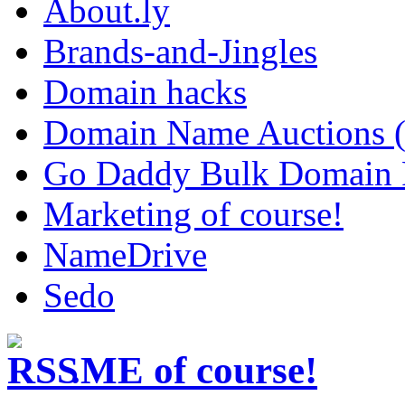
About.ly
Brands-and-Jingles
Domain hacks
Domain Name Auctions 
Go Daddy Bulk Domain R
Marketing of course!
NameDrive
Sedo
.ME of course!