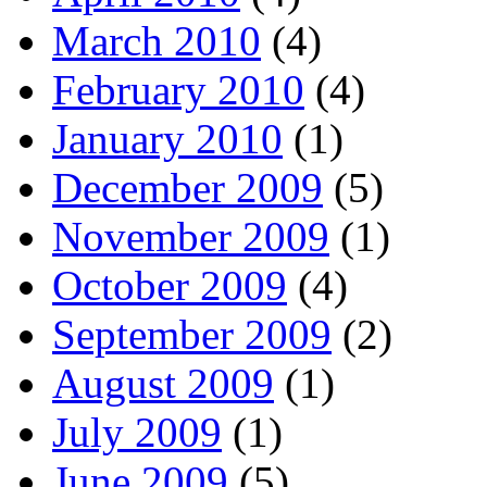
March 2010
(4)
February 2010
(4)
January 2010
(1)
December 2009
(5)
November 2009
(1)
October 2009
(4)
September 2009
(2)
August 2009
(1)
July 2009
(1)
June 2009
(5)