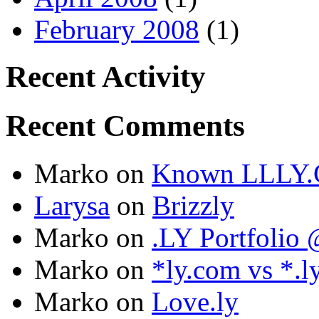
February 2008
(1)
Recent Activity
Recent Comments
Marko
on
Known LLLY.
Larysa
on
Brizzly
Marko
on
.LY Portfoli
Marko
on
*ly.com vs *.l
Marko
on
Love.ly