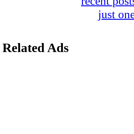
Related Ads