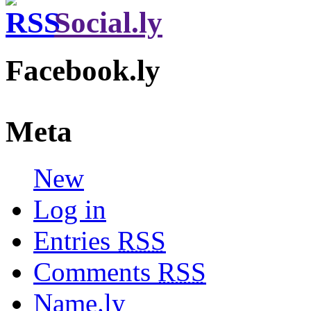
Social.ly
Facebook.ly
Meta
New
Log in
Entries
RSS
Comments
RSS
Name.ly