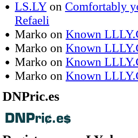
LS.LY
on
Comfortably yo
Refaeli
Marko
on
Known LLLY.
Marko
on
Known LLLY.
Marko
on
Known LLLY.
Marko
on
Known LLLY.
DNPric.es