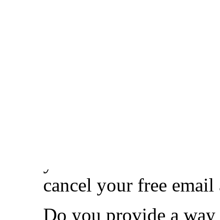
name and resolves qui
on the Internet.
Remind yourself and in
person with a Support 
Use a fami.ly email ad
address. To begin using
Once your receiving em
your new email address
cancel your free email 
Do you provide a way t