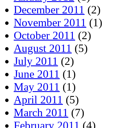
December 2011
(2)
November 2011
(1)
October 2011
(2)
August 2011
(5)
July 2011
(2)
June 2011
(1)
May 2011
(1)
April 2011
(5)
March 2011
(7)
February 2011
(4)