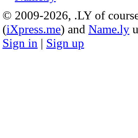
© 2009-2026, .LY of course
(
iXpress.me
) and
Name.ly
u
Sign in
|
Sign up