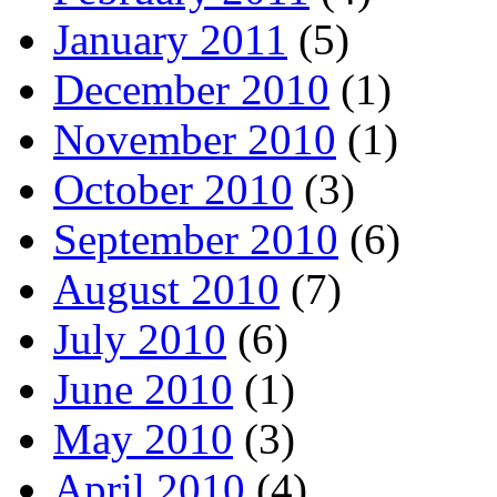
January 2011
(5)
December 2010
(1)
November 2010
(1)
October 2010
(3)
September 2010
(6)
August 2010
(7)
July 2010
(6)
June 2010
(1)
May 2010
(3)
April 2010
(4)