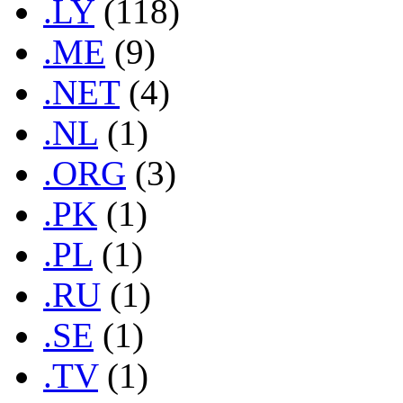
.LY
(118)
.ME
(9)
.NET
(4)
.NL
(1)
.ORG
(3)
.PK
(1)
.PL
(1)
.RU
(1)
.SE
(1)
.TV
(1)