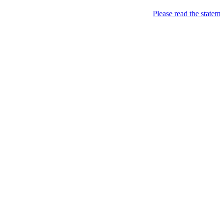
Home
Please read the state
About
Chronological Archives
Examples
.LY of course!
Jinglin
marketing
Home