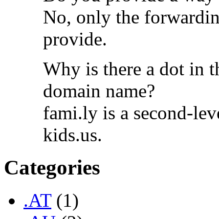
No, only the forwardin
provide.
Why is there a dot in t
domain name?
fami.ly is a second-lev
kids.us.
Categories
.AT
(1)