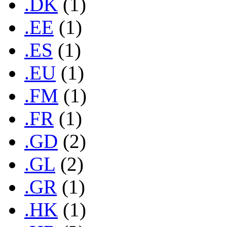
.DK
(1)
.EE
(1)
.ES
(1)
.EU
(1)
.FM
(1)
.FR
(1)
.GD
(2)
.GL
(2)
.GR
(1)
.HK
(1)