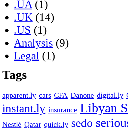
.UA
(1)
.UK
(14)
.US
(1)
Analysis
(9)
Legal
(1)
Tags
apparent.ly
cars
CFA
Danone
digital.ly
Libyan S
instant.ly
insurance
seriou
sedo
Nestlé
Qatar
quick.ly