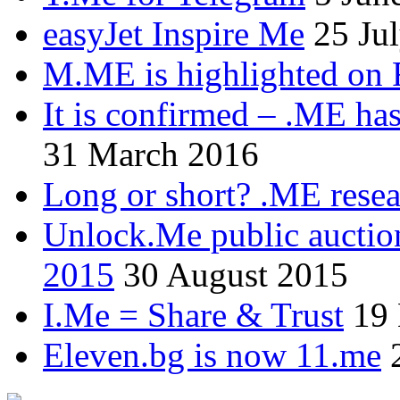
easyJet Inspire Me
25 Ju
M.ME is highlighted on 
It is confirmed – .ME has
31 March 2016
Long or short? .ME res
Unlock.Me public auctio
2015
30 August 2015
I.Me = Share & Trust
19
Eleven.bg is now 11.me