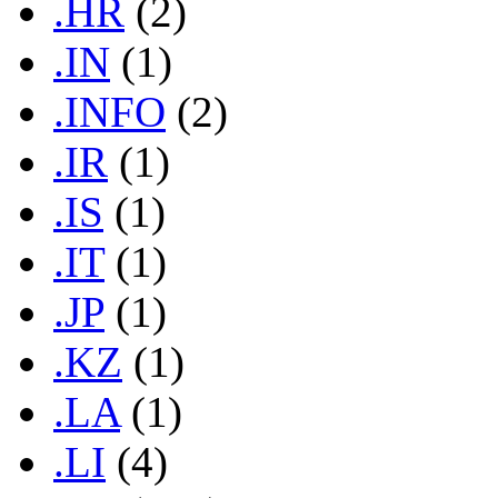
.HR
(2)
.IN
(1)
.INFO
(2)
.IR
(1)
.IS
(1)
.IT
(1)
.JP
(1)
.KZ
(1)
.LA
(1)
.LI
(4)