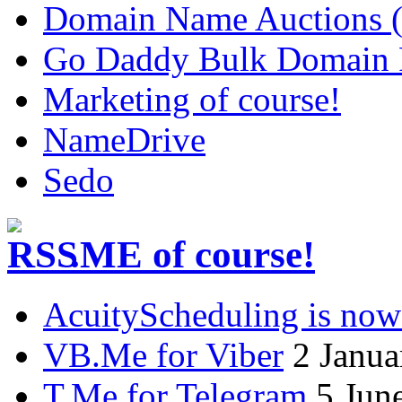
Domain Name Auctions 
Go Daddy Bulk Domain R
Marketing of course!
NameDrive
Sedo
.ME of course!
AcuityScheduling is now
VB.Me for Viber
2 Janua
T.Me for Telegram
5 Jun