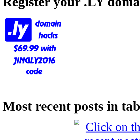
Register your .LY doma
Most recent posts in tab