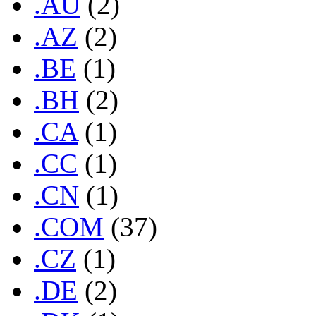
.AU
(2)
.AZ
(2)
.BE
(1)
.BH
(2)
.CA
(1)
.CC
(1)
.CN
(1)
.COM
(37)
.CZ
(1)
.DE
(2)