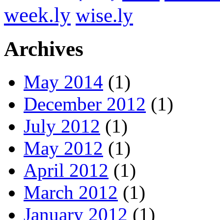
week.ly
wise.ly
Archives
May 2014
(1)
December 2012
(1)
July 2012
(1)
May 2012
(1)
April 2012
(1)
March 2012
(1)
January 2012
(1)