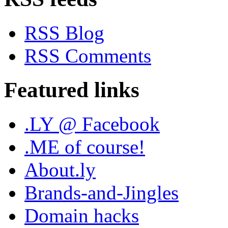
RSS Blog
RSS Comments
Featured links
.LY @ Facebook
.ME of course!
About.ly
Brands-and-Jingles
Domain hacks