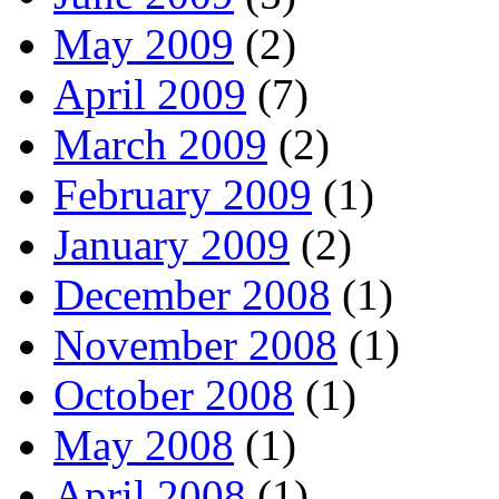
May 2009
(2)
April 2009
(7)
March 2009
(2)
February 2009
(1)
January 2009
(2)
December 2008
(1)
November 2008
(1)
October 2008
(1)
May 2008
(1)
April 2008
(1)