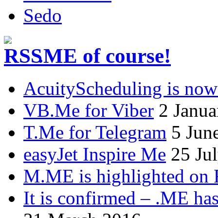
Sedo
.ME of course!
AcuityScheduling is now
VB.Me for Viber
2 Janua
T.Me for Telegram
5 Jun
easyJet Inspire Me
25 Ju
M.ME is highlighted on 
It is confirmed – .ME has