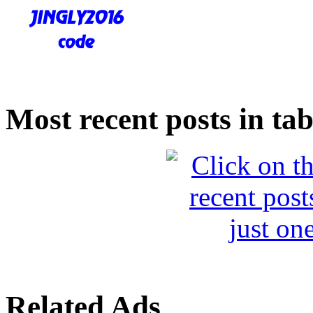
Most recent posts in tab
Related Ads