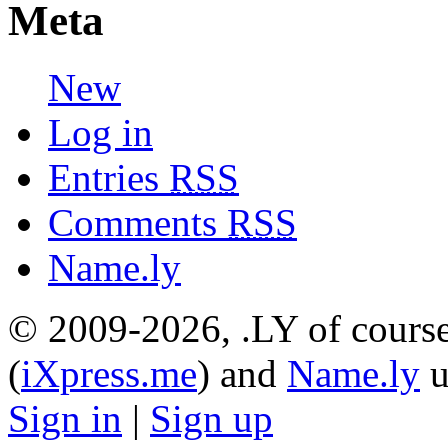
Meta
New
Log in
Entries
RSS
Comments
RSS
Name.ly
© 2009-2026, .LY of course
(
iXpress.me
) and
Name.ly
u
Sign in
|
Sign up