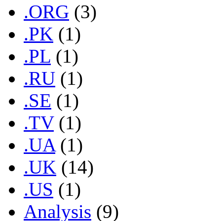
.ORG
(3)
.PK
(1)
.PL
(1)
.RU
(1)
.SE
(1)
.TV
(1)
.UA
(1)
.UK
(14)
.US
(1)
Analysis
(9)