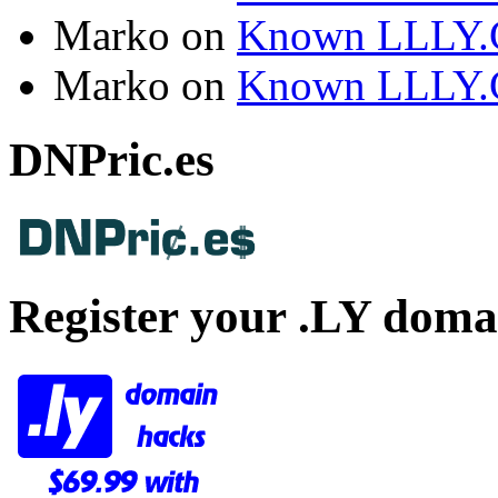
Marko
on
Known LLLY.
Marko
on
Known LLLY.
DNPric.es
Register your .LY doma