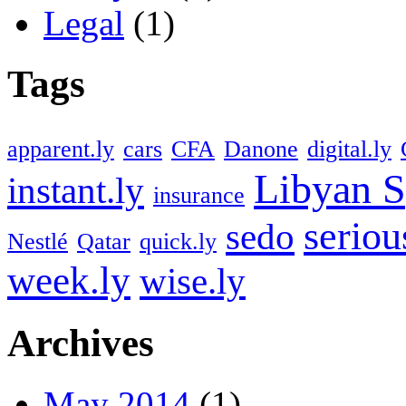
Legal
(1)
Tags
apparent.ly
cars
CFA
Danone
digital.ly
Libyan S
instant.ly
insurance
seriou
sedo
Nestlé
Qatar
quick.ly
week.ly
wise.ly
Archives
May 2014
(1)