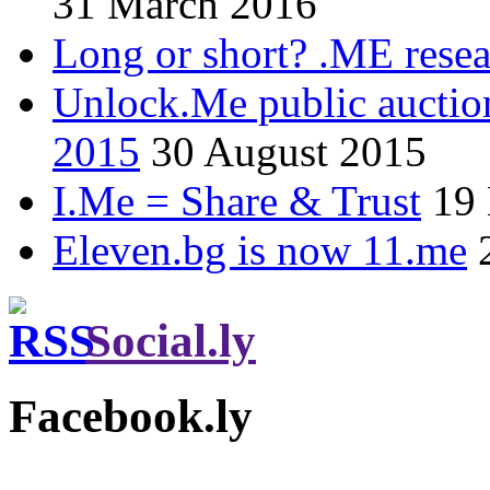
31 March 2016
Long or short? .ME res
Unlock.Me public auctio
2015
30 August 2015
I.Me = Share & Trust
19
Eleven.bg is now 11.me
Social.ly
Facebook.ly