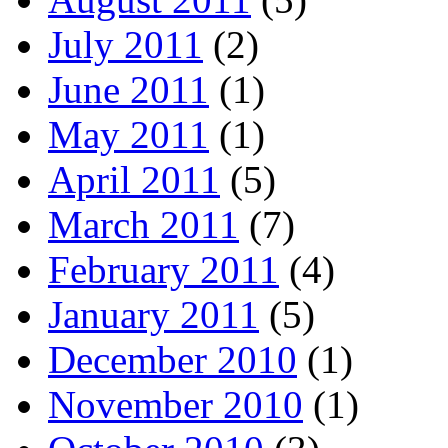
July 2011
(2)
June 2011
(1)
May 2011
(1)
April 2011
(5)
March 2011
(7)
February 2011
(4)
January 2011
(5)
December 2010
(1)
November 2010
(1)