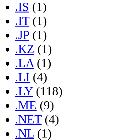
.IS
(1)
.IT
(1)
.JP
(1)
.KZ
(1)
.LA
(1)
.LI
(4)
.LY
(118)
.ME
(9)
.NET
(4)
.NL
(1)