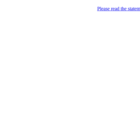
Home
Please read the state
About
Chronological Archives
Examples
.LY of course!
Jinglin
marketing
Home