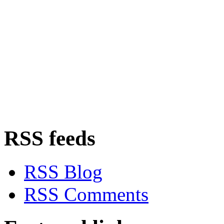
RSS feeds
RSS Blog
RSS Comments