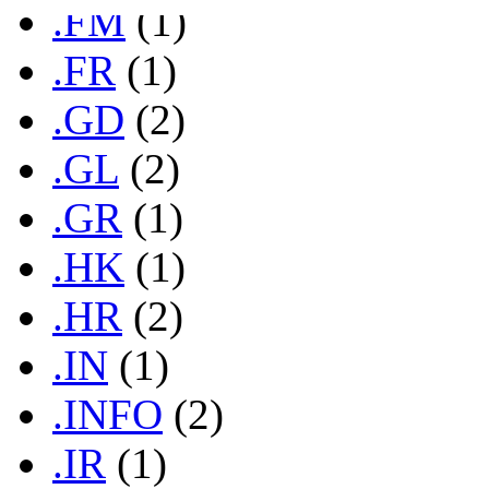
.FM
(1)
.FR
(1)
.GD
(2)
.GL
(2)
.GR
(1)
.HK
(1)
.HR
(2)
.IN
(1)
.INFO
(2)
.IR
(1)