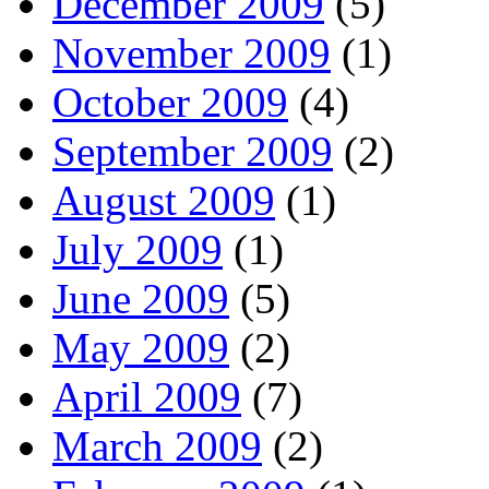
December 2009
(5)
November 2009
(1)
October 2009
(4)
September 2009
(2)
August 2009
(1)
July 2009
(1)
June 2009
(5)
May 2009
(2)
April 2009
(7)
March 2009
(2)