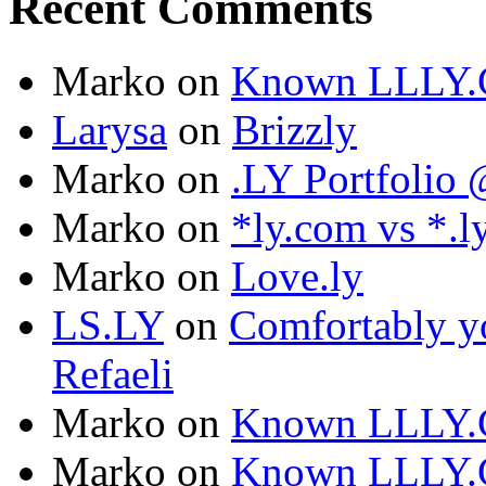
Recent Comments
Marko
on
Known LLLY.
Larysa
on
Brizzly
Marko
on
.LY Portfoli
Marko
on
*ly.com vs *.l
Marko
on
Love.ly
LS.LY
on
Comfortably yo
Refaeli
Marko
on
Known LLLY.
Marko
on
Known LLLY.