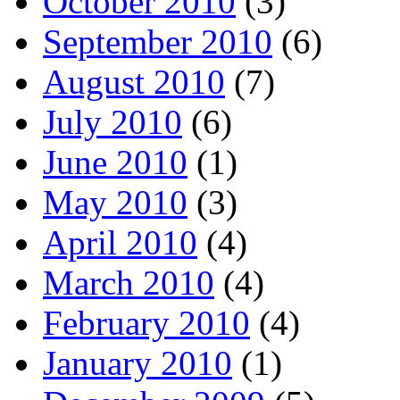
October 2010
(3)
September 2010
(6)
August 2010
(7)
July 2010
(6)
June 2010
(1)
May 2010
(3)
April 2010
(4)
March 2010
(4)
February 2010
(4)
January 2010
(1)