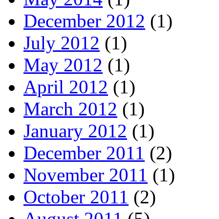
December 2012
(1)
July 2012
(1)
May 2012
(1)
April 2012
(1)
March 2012
(1)
January 2012
(1)
December 2011
(2)
November 2011
(1)
October 2011
(2)
August 2011
(5)