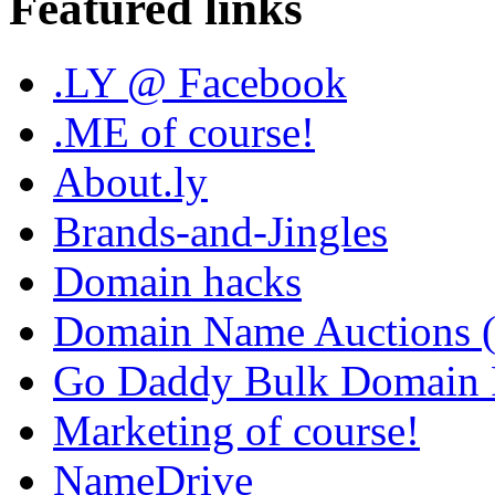
Featured links
.LY @ Facebook
.ME of course!
About.ly
Brands-and-Jingles
Domain hacks
Domain Name Auctions 
Go Daddy Bulk Domain R
Marketing of course!
NameDrive