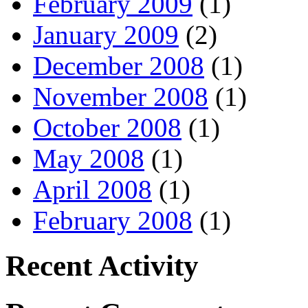
February 2009
(1)
January 2009
(2)
December 2008
(1)
November 2008
(1)
October 2008
(1)
May 2008
(1)
April 2008
(1)
February 2008
(1)
Recent Activity