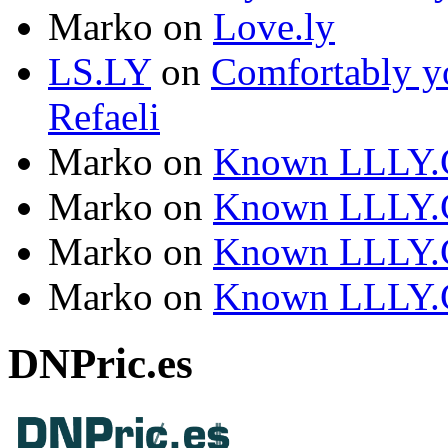
Marko
on
Love.ly
LS.LY
on
Comfortably yo
Refaeli
Marko
on
Known LLLY.
Marko
on
Known LLLY.
Marko
on
Known LLLY.
Marko
on
Known LLLY.
DNPric.es