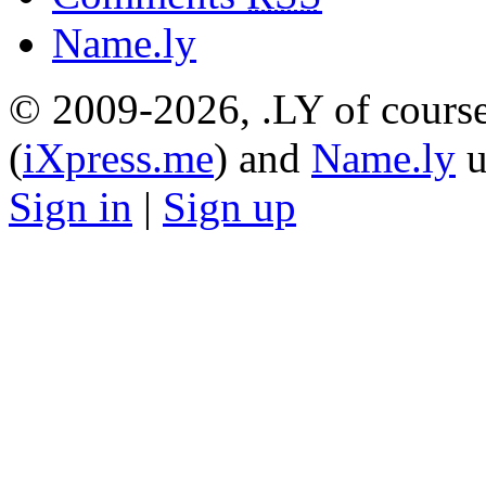
Name.ly
© 2009-2026, .LY of course
(
iXpress.me
) and
Name.ly
u
Sign in
|
Sign up