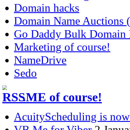
Domain hacks
Domain Name Auctions 
Go Daddy Bulk Domain R
Marketing of course!
NameDrive
Sedo
.ME of course!
AcuityScheduling is now
VB.Me for Viber
2 Janua