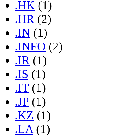
.HK
(1)
.HR
(2)
.IN
(1)
.INFO
(2)
.IR
(1)
.IS
(1)
.IT
(1)
.JP
(1)
.KZ
(1)
.LA
(1)