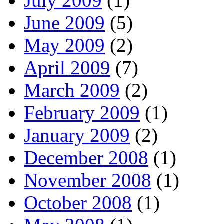
July 2009
(1)
June 2009
(5)
May 2009
(2)
April 2009
(7)
March 2009
(2)
February 2009
(1)
January 2009
(2)
December 2008
(1)
November 2008
(1)
October 2008
(1)