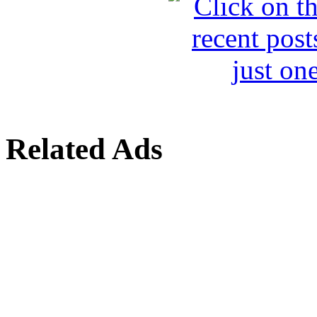
Related Ads