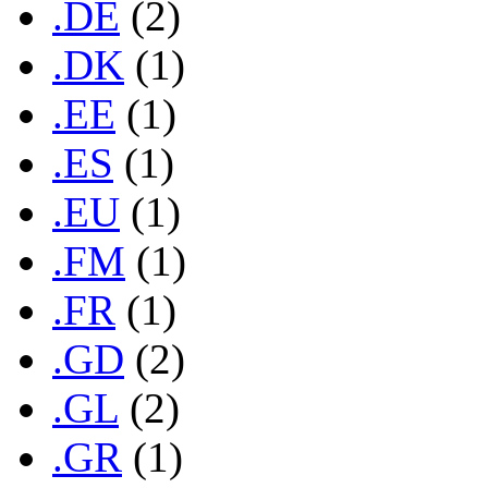
.DE
(2)
.DK
(1)
.EE
(1)
.ES
(1)
.EU
(1)
.FM
(1)
.FR
(1)
.GD
(2)
.GL
(2)
.GR
(1)