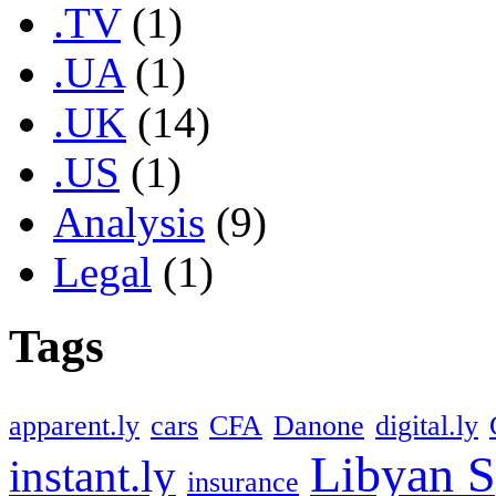
.TV
(1)
.UA
(1)
.UK
(14)
.US
(1)
Analysis
(9)
Legal
(1)
Tags
apparent.ly
cars
CFA
Danone
digital.ly
Libyan S
instant.ly
insurance