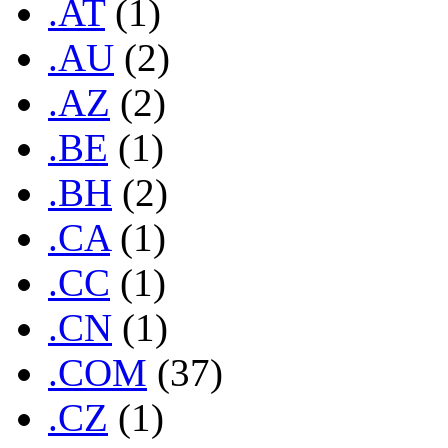
.AT
(1)
.AU
(2)
.AZ
(2)
.BE
(1)
.BH
(2)
.CA
(1)
.CC
(1)
.CN
(1)
.COM
(37)
.CZ
(1)