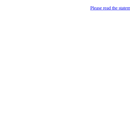
Home
Please read the state
About
Chronological Archives
Examples
.LY of course!
Jinglin
marketing
Home