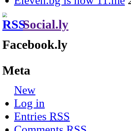
Eleven.bg is now 11.me
Social.ly
Facebook.ly
Meta
New
Log in
Entries
RSS
Comments
RSS