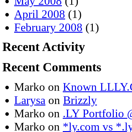
May 2008
(1)
April 2008
(1)
February 2008
(1)
Recent Activity
Recent Comments
Marko
on
Known LLLY.
Larysa
on
Brizzly
Marko
on
.LY Portfoli
Marko
on
*ly.com vs *.l