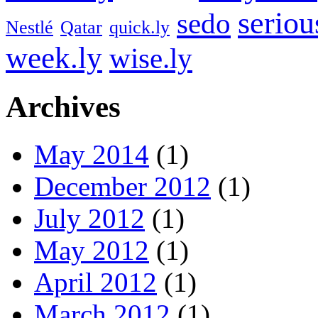
seriou
sedo
Nestlé
Qatar
quick.ly
week.ly
wise.ly
Archives
May 2014
(1)
December 2012
(1)
July 2012
(1)
May 2012
(1)
April 2012
(1)
March 2012
(1)