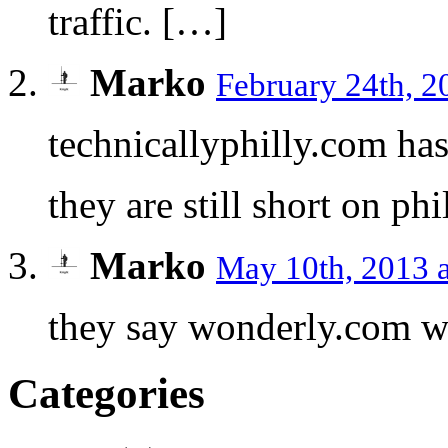
traffic. […]
Marko
February 24th, 2
technicallyphilly.com has
they are still short on ph
Marko
May 10th, 2013 
they say wonderly.com w
Categories