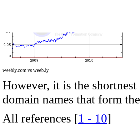
weebly.com vs weeb.ly
However, it is the shortnest 
domain names that form thei
All references [
1 - 10
]