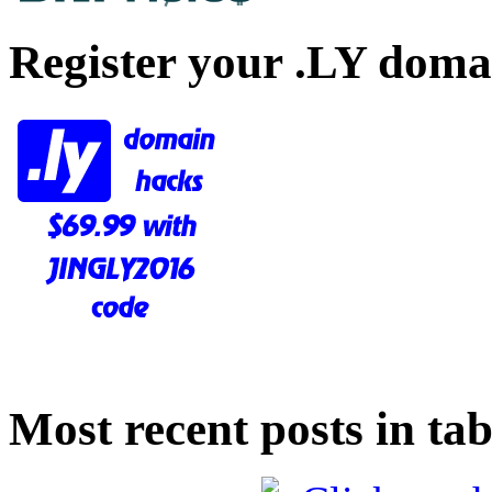
Register your .LY doma
Most recent posts in tab