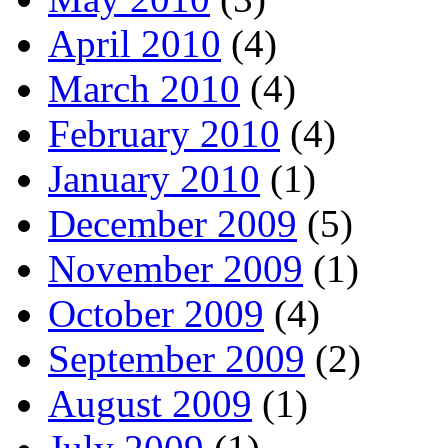
April 2010
(4)
March 2010
(4)
February 2010
(4)
January 2010
(1)
December 2009
(5)
November 2009
(1)
October 2009
(4)
September 2009
(2)
August 2009
(1)