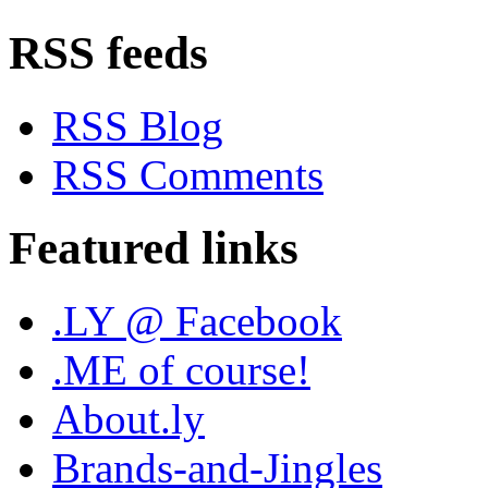
RSS feeds
RSS Blog
RSS Comments
Featured links
.LY @ Facebook
.ME of course!
About.ly
Brands-and-Jingles