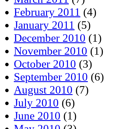
February 2011
(4)
January 2011
(5)
December 2010
(1)
November 2010
(1)
October 2010
(3)
September 2010
(6)
August 2010
(7)
July 2010
(6)
June 2010
(1)
May 2010
(3)