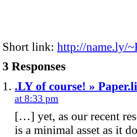
Short link:
http://name.ly
3 Responses
.LY of course! » Paper.li
at 8:33 pm
[…] yet, as our recent re
is a minimal asset as it d