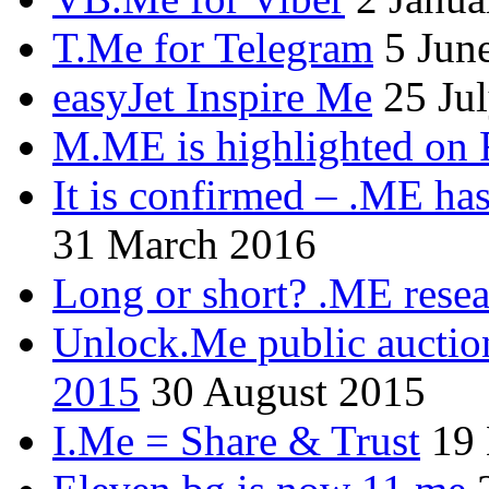
T.Me for Telegram
5 Jun
easyJet Inspire Me
25 Ju
M.ME is highlighted on 
It is confirmed – .ME has
31 March 2016
Long or short? .ME res
Unlock.Me public auctio
2015
30 August 2015
I.Me = Share & Trust
19