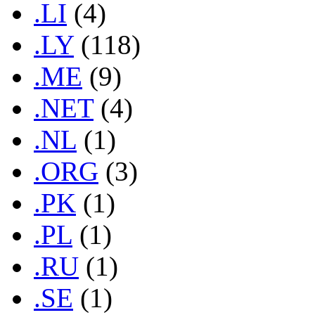
.LI
(4)
.LY
(118)
.ME
(9)
.NET
(4)
.NL
(1)
.ORG
(3)
.PK
(1)
.PL
(1)
.RU
(1)
.SE
(1)