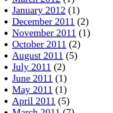
January 2012
(1)
December 2011
(2)
November 2011
(1)
October 2011
(2)
August 2011
(5)
July 2011
(2)
June 2011
(1)
May 2011
(1)
April 2011
(5)
March 2011
(7)