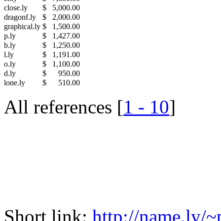
close.ly
$
5,000.00
dragonf.ly
$
2,000.00
graphical.ly
$
1,500.00
p.ly
$
1,427.00
b.ly
$
1,250.00
l.ly
$
1,191.00
o.ly
$
1,100.00
d.ly
$
950.00
lone.ly
$
510.00
All references [
1 - 10
]
Short link:
http://name.ly