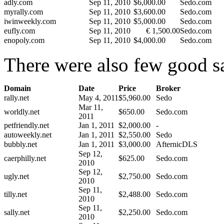
adly.com
Sep 11, 2010
$6,000.00
Sedo.com
myrally.com
Sep 11, 2010
$3,600.00
Sedo.com
iwinweekly.com
Sep 11, 2010
$5,000.00
Sedo.com
eufly.com
Sep 11, 2010
€ 1,500.00
Sedo.com
enopoly.com
Sep 11, 2010
$4,000.00
Sedo.com
There were also few good sal
Domain
Date
Price
Broker
rally.net
May 4, 2011
$5,960.00
Sedo
Mar 11,
worldly.net
$650.00
Sedo.com
2011
petfriendly.net
Jan 1, 2011
$2,000.00
-
autoweekly.net
Jan 1, 2011
$2,550.00
Sedo
bubbly.net
Jan 1, 2011
$3,000.00
AfternicDLS
Sep 12,
caerphilly.net
$625.00
Sedo.com
2010
Sep 12,
ugly.net
$2,750.00
Sedo.com
2010
Sep 11,
tilly.net
$2,488.00
Sedo.com
2010
Sep 11,
sally.net
$2,250.00
Sedo.com
2010