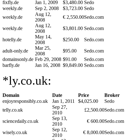
fixfly.de
Jan 1, 2009
$3,480.00
Sedo
weekly.de
Sep 2, 2008
$3,723.00
Sedo
Aug 12,
weekly.de
€ 2,550.00
Sedo.com
2008
Aug 12,
weekly.de
$3,801.00
Sedo.com
2008
May 14,
hotelly.de
$250.00
Sedo.com
2008
Mar 25,
adult-only.de
$95.00
Sedo.com
2008
domainsonly.de
Feb 29, 2008
$91.00
Sedo.com
barfly.de
Jan 16, 2008
$9,849.00
Sedo.com
*ly.co.uk:
Domain
Date
Price
Broker
enjoyresponsibly.co.uk
Jan 1, 2011
$4,025.00
Sedo
Sep 27,
telly.co.uk
£2,500.00
Sedo.com
2010
Sep 13,
sciencedaily.co.uk
€ 600.00
Sedo.com
2010
Sep 12,
wisely.co.uk
€ 8,000.00
Sedo.com
2010