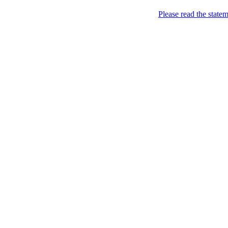
Home
Please read the state
About
Chronological Archives
Examples
.LY of course!
Jinglin
marketing
Home