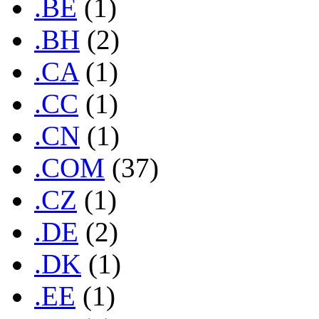
.BE
(1)
.BH
(2)
.CA
(1)
.CC
(1)
.CN
(1)
.COM
(37)
.CZ
(1)
.DE
(2)
.DK
(1)
.EE
(1)