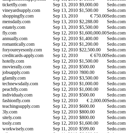
ticketfly.com
Sep 13, 2010
$9,000.00
Sedo.com
vineyardsupply.com
Sep 13, 2010
$1,500.00
Sedo.com
shoppingfly.com
Sep 13, 2010
€ 750.00
Sedo.com
mensdaily.com
Sep 13, 2010
$2,288.00
Sedo.com
estately.com
Sep 13, 2010
$5,500.00
Sedo.com
fly.com
Sep 12, 2010
$1,600,000.00
Sedo.com
annually.com
Sep 12, 2010
$1,400.00
Sedo.com
romantically.com
Sep 12, 2010
$1,200.00
Sedo.com
foryoureyesonly.com
Sep 12, 2010
$22,500.00
Sedo.com
creditcards-apply.com
Sep 12, 2010
€ 670.00
Sedo.com
hotelly.com
Sep 12, 2010
$1,500.00
Sedo.com
movierally.com
Sep 12, 2010
$500.00
Sedo.com
jobsapply.com
Sep 12, 2010
?800.00
Sedo.com
gfamily.com
Sep 12, 2010
$3,500.00
Sedo.com
technewsdaily.com
Sep 12, 2010
$1,000.00
Sedo.com
peachfly.com
Sep 12, 2010
$1,000.00
Sedo.com
individualy.com
Sep 12, 2010
$500.00
Sedo.com
fashionfly.com
Sep 12, 2010
€ 2,000.00
Sedo.com
teachingsupply.com
Sep 12, 2010
$600.00
Sedo.com
3ly.com
Sep 12, 2010
$800.00
Sedo.com
sitely.com
Sep 12, 2010
$800.00
Sedo.com
tooly.com
Sep 12, 2010
$1,600.00
Sedo.com
workwisely.com
Sep 11, 2010
$599.00
Sedo.com