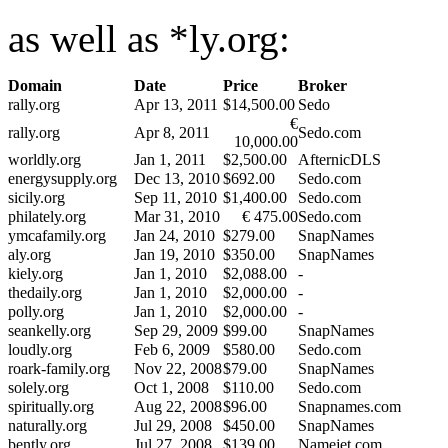
as well as *ly.org:
Domain
Date
Price
Broker
rally.org
Apr 13, 2011
$14,500.00
Sedo
€
rally.org
Apr 8, 2011
Sedo.com
10,000.00
worldly.org
Jan 1, 2011
$2,500.00
AfternicDLS
energysupply.org
Dec 13, 2010
$692.00
Sedo.com
sicily.org
Sep 11, 2010
$1,400.00
Sedo.com
philately.org
Mar 31, 2010
€ 475.00
Sedo.com
ymcafamily.org
Jan 24, 2010
$279.00
SnapNames
aly.org
Jan 19, 2010
$350.00
SnapNames
kiely.org
Jan 1, 2010
$2,088.00
-
thedaily.org
Jan 1, 2010
$2,000.00
-
polly.org
Jan 1, 2010
$2,000.00
-
seankelly.org
Sep 29, 2009
$99.00
SnapNames
loudly.org
Feb 6, 2009
$580.00
Sedo.com
roark-family.org
Nov 22, 2008
$79.00
SnapNames
solely.org
Oct 1, 2008
$110.00
Sedo.com
spiritually.org
Aug 22, 2008
$96.00
Snapnames.com
naturally.org
Jul 29, 2008
$450.00
SnapNames
bently.org
Jul 27, 2008
$139.00
Namejet.com