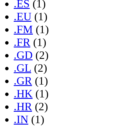
.ES
(1)
.EU
(1)
.FM
(1)
.FR
(1)
.GD
(2)
.GL
(2)
.GR
(1)
.HK
(1)
.HR
(2)
.IN
(1)