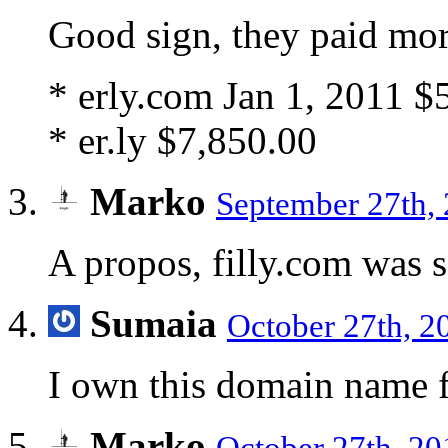
Good sign, they paid more
* erly.com Jan 1, 2011 $
* er.ly $7,850.00
Marko
September 27th, 
A propos, filly.com was 
Sumaia
October 27th, 2
I own this domain name f
Marko