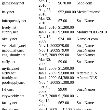
Sep 11,
gamesonly.net
$670.00
Sedo.com
2010
Aug 23,
italy.net
$52,000.00
MediaOptions/
2010
Mar 30,
infrequently.net
$7.00
SnapNames
2010
freely.net
Jan 1, 2010
$1,200.00
-
supply.net
Jan 1, 2010
$7,000.00
Moniker/DFG2010
Nov 13,
okelly.net
$241.00
NameJet.com
2009
veneziaitaly.net
Nov 1, 2009
$79.00
SnapNames
napoliitaly.net
Nov 1, 2009
$79.00
SnapNames
englishonly.net
Oct 5, 2009
$99.00
SnapNames
Mar 30,
xafly.net
$9.00
SnapNames
2009
myitaly.net
Jan 1, 2009
$1,500.00
-
airfly.net
Jan 1, 2009
$3,088.00
AfternicDLS
frankly.net
Jan 1, 2009
$4,388.00
AfternicDLS
poolsupply.net
Nov 4, 2008
$1,388.00
-
Oct 31,
fyly.net
$9.00
SnapNames
2008
cityweekly.net
Oct 7, 2008
$1,500.00
-
Sep 15,
fatally.net
$62.00
SnapNames
2008
theitaly.net
Sep 1, 2008
€ 100.00
Sedo.com