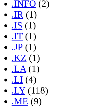
.INFO
(2)
.IR
(1)
.IS
(1)
.IT
(1)
.JP
(1)
.KZ
(1)
.LA
(1)
.LI
(4)
.LY
(118)
.ME
(9)