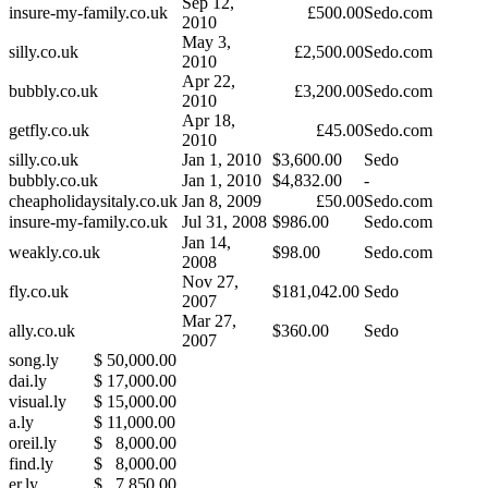
Sep 12,
insure-my-family.co.uk
£500.00
Sedo.com
2010
May 3,
silly.co.uk
£2,500.00
Sedo.com
2010
Apr 22,
bubbly.co.uk
£3,200.00
Sedo.com
2010
Apr 18,
getfly.co.uk
£45.00
Sedo.com
2010
silly.co.uk
Jan 1, 2010
$3,600.00
Sedo
bubbly.co.uk
Jan 1, 2010
$4,832.00
-
cheapholidaysitaly.co.uk
Jan 8, 2009
£50.00
Sedo.com
insure-my-family.co.uk
Jul 31, 2008
$986.00
Sedo.com
Jan 14,
weakly.co.uk
$98.00
Sedo.com
2008
Nov 27,
fly.co.uk
$181,042.00
Sedo
2007
Mar 27,
ally.co.uk
$360.00
Sedo
2007
song.ly
$ 50,000.00
dai.ly
$ 17,000.00
visual.ly
$ 15,000.00
a.ly
$ 11,000.00
oreil.ly
$
8,000.00
find.ly
$
8,000.00
er.ly
$
7,850.00