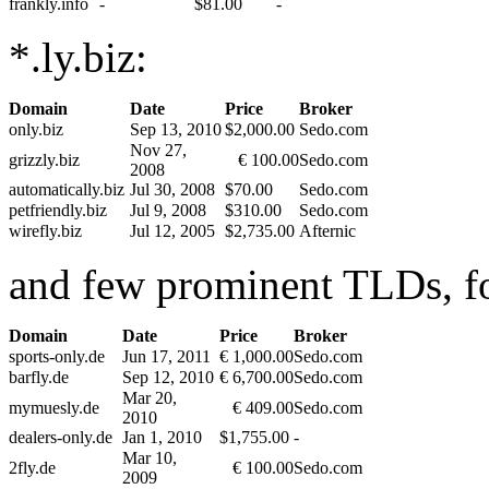
frankly.info
-
$81.00
-
*.ly.biz:
Domain
Date
Price
Broker
only.biz
Sep 13, 2010
$2,000.00
Sedo.com
Nov 27,
grizzly.biz
€ 100.00
Sedo.com
2008
automatically.biz
Jul 30, 2008
$70.00
Sedo.com
petfriendly.biz
Jul 9, 2008
$310.00
Sedo.com
wirefly.biz
Jul 12, 2005
$2,735.00
Afternic
and few prominent TLDs, for
Domain
Date
Price
Broker
sports-only.de
Jun 17, 2011
€ 1,000.00
Sedo.com
barfly.de
Sep 12, 2010
€ 6,700.00
Sedo.com
Mar 20,
mymuesly.de
€ 409.00
Sedo.com
2010
dealers-only.de
Jan 1, 2010
$1,755.00
-
Mar 10,
2fly.de
€ 100.00
Sedo.com
2009