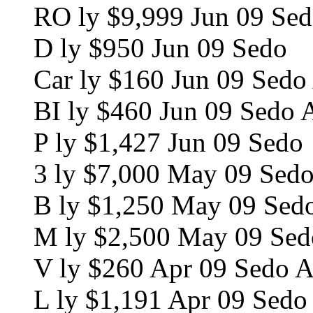
RO ly $9,999 Jun 09 Sed
D ly $950 Jun 09 Sedo
Car ly $160 Jun 09 Sedo
BI ly $460 Jun 09 Sedo 
P ly $1,427 Jun 09 Sedo
3 ly $7,000 May 09 Sed
B ly $1,250 May 09 Sed
M ly $2,500 May 09 Sed
V ly $260 Apr 09 Sedo A
L ly $1,191 Apr 09 Sedo