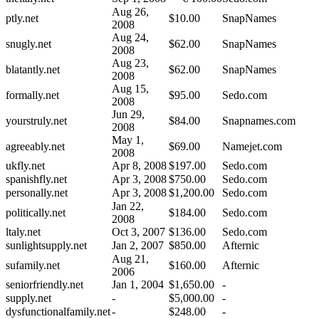
Aug 26,
ptly.net
$10.00
SnapNames
2008
Aug 24,
snugly.net
$62.00
SnapNames
2008
Aug 23,
blatantly.net
$62.00
SnapNames
2008
Aug 15,
formally.net
$95.00
Sedo.com
2008
Jun 29,
yourstruly.net
$84.00
Snapnames.com
2008
May 1,
agreeably.net
$69.00
Namejet.com
2008
ukfly.net
Apr 8, 2008
$197.00
Sedo.com
spanishfly.net
Apr 3, 2008
$750.00
Sedo.com
personally.net
Apr 3, 2008
$1,200.00
Sedo.com
Jan 22,
politically.net
$184.00
Sedo.com
2008
ltaly.net
Oct 3, 2007
$136.00
Sedo.com
sunlightsupply.net
Jan 2, 2007
$850.00
Afternic
Aug 21,
sufamily.net
$160.00
Afternic
2006
seniorfriendly.net
Jan 1, 2004
$1,650.00
-
supply.net
-
$5,000.00
-
dysfunctionalfamily.net
-
$248.00
-