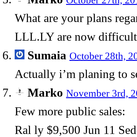
October 27th, 20
What are your plans regar
LLL.LY are now difficult 
Sumaia
October 28th, 2
Actually i’m planing to s
Marko
November 3rd, 2
Few more public sales:
Ral ly $9,500 Jun 11 Se