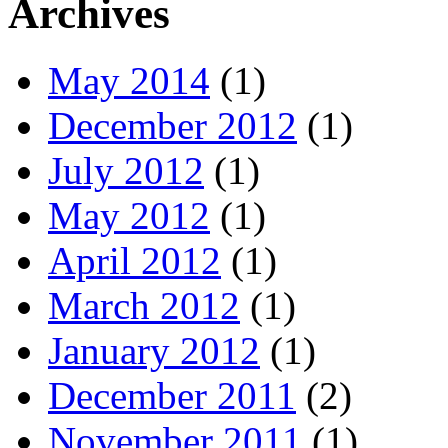
Archives
May 2014
(1)
December 2012
(1)
July 2012
(1)
May 2012
(1)
April 2012
(1)
March 2012
(1)
January 2012
(1)
December 2011
(2)
November 2011
(1)