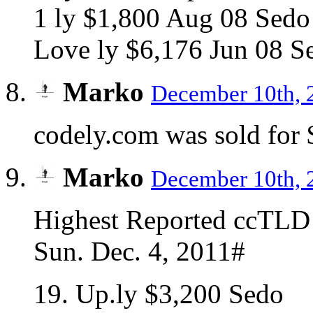
1 ly $1,800 Aug 08 Sedo
Love ly $6,176 Jun 08 S
Marko
December 10th, 
codely.com was sold for
Marko
December 10th, 
Highest Reported ccTLD 
Sun. Dec. 4, 2011#
19. Up.ly $3,200 Sedo