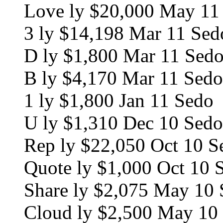
Love ly $20,000 May 11
3 ly $14,198 Mar 11 Sed
D ly $1,800 Mar 11 Sed
B ly $4,170 Mar 11 Sedo
1 ly $1,800 Jan 11 Sedo
U ly $1,310 Dec 10 Sedo
Rep ly $22,050 Oct 10 S
Quote ly $1,000 Oct 10 
Share ly $2,075 May 10
Cloud ly $2,500 May 10