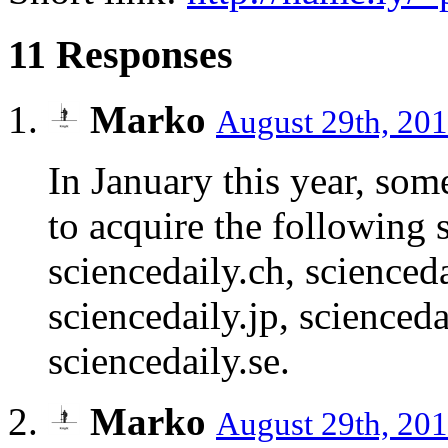
11 Responses
Marko
August 29th, 201
In January this year, so
to acquire the following 
sciencedaily.ch, scienceda
sciencedaily.jp, scienceda
sciencedaily.se.
Marko
August 29th, 201