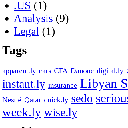
.US
(1)
Analysis
(9)
Legal
(1)
Tags
apparent.ly
cars
CFA
Danone
digital.ly
Libyan S
instant.ly
insurance
seriou
sedo
Nestlé
Qatar
quick.ly
week.ly
wise.ly