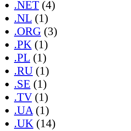
.NET
(4)
.NL
(1)
.ORG
(3)
.PK
(1)
.PL
(1)
.RU
(1)
.SE
(1)
.TV
(1)
.UA
(1)
.UK
(14)