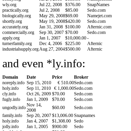
wly.org
Jul 22, 2008
$376.00
SnapNames
practically.org
Jul 2, 2008
$85.00
Sedo.com
biologically.org
May 29, 2008
$69.00
Namejet.com
shortly.org
May 19, 2008
$420.00
Sedo.com
accurately.org
Jan 31, 2008
$100.00
Afternic.com
commercially.org
Sep 30, 2007
$70.00
Sedo.com
apply.org
Jan 1, 2007
$10,000.00
-
turnerfamily.org
Dec 4, 2006
$225.00
Afternic
industrialsupply.org
Aug 27, 2004
$500.00
Afternic
and even *ly.info:
Domain
Date
Price
Broker
noreply.info
Sep 15, 2010
€ 510.00
Sedo.com
holy.info
Sep 11, 2010
€ 1,000.00
Sedo.com
cly.info
Oct 26, 2009
$70.00
Sedo.com
fugly.info
Jan 1, 2009
$70.00
Sedo.com
Nov 14,
ungodly.info
$60.00
Sedo.com
2008
family.info
Sep 20, 2007
$13,006.00
Snapnames
holy.info
Jan 4, 2007
$1,308.00
Sedo
jolly.info
Jan 1, 2005
$900.00
Sedo