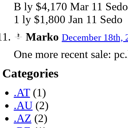
B ly $4,170 Mar 11 Sedo
1 ly $1,800 Jan 11 Sedo
Marko
December 18th, 
One more recent sale: pc
Categories
.AT
(1)
.AU
(2)
.AZ
(2)