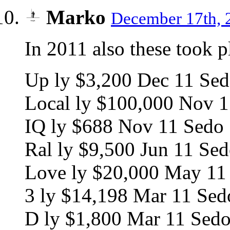
Marko
December 17th, 
In 2011 also these took p
Up ly $3,200 Dec 11 Se
Local ly $100,000 Nov 1
IQ ly $688 Nov 11 Sedo
Ral ly $9,500 Jun 11 Se
Love ly $20,000 May 11
3 ly $14,198 Mar 11 Sed
D ly $1,800 Mar 11 Sed