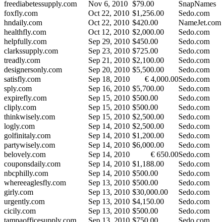
freediabetessupply.com
Nov 6, 2010
$79.00
SnapNames
foxfly.com
Oct 22, 2010
$1,256.00
Sedo.com
hndaily.com
Oct 22, 2010
$420.00
NameJet.com
healthfly.com
Oct 12, 2010
$2,000.00
Sedo.com
helpfully.com
Sep 29, 2010
$450.00
Sedo.com
clarkssupply.com
Sep 23, 2010
$725.00
Sedo.com
treadly.com
Sep 21, 2010
$2,100.00
Sedo.com
designersonly.com
Sep 20, 2010
$5,500.00
Sedo.com
satisfly.com
Sep 18, 2010
€ 4,000.00
Sedo.com
sply.com
Sep 16, 2010
$5,700.00
Sedo.com
expirefly.com
Sep 15, 2010
$500.00
Sedo.com
cliply.com
Sep 15, 2010
$500.00
Sedo.com
thinkwisely.com
Sep 15, 2010
$2,500.00
Sedo.com
logly.com
Sep 14, 2010
$2,500.00
Sedo.com
golfinitaly.com
Sep 14, 2010
$1,200.00
Sedo.com
partywisely.com
Sep 14, 2010
$6,000.00
Sedo.com
belovely.com
Sep 14, 2010
€ 650.00
Sedo.com
couponsdaily.com
Sep 14, 2010
$1,188.00
Sedo.com
nbcphilly.com
Sep 14, 2010
$500.00
Sedo.com
whereeaglesfly.com
Sep 13, 2010
$500.00
Sedo.com
girly.com
Sep 13, 2010
$30,000.00
Sedo.com
urgently.com
Sep 13, 2010
$4,150.00
Sedo.com
cicily.com
Sep 13, 2010
$500.00
Sedo.com
tampaofficesupply.com
Sep 13, 2010
$750.00
Sedo.com