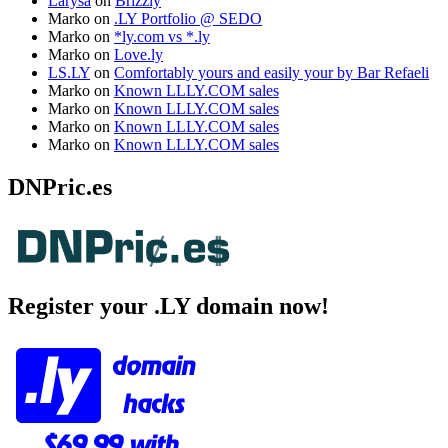
Larysa
on
Brizzly
Marko
on
.LY Portfolio @ SEDO
Marko
on
*ly.com vs *.ly
Marko
on
Love.ly
LS.LY
on
Comfortably yours and easily your by Bar Refaeli
Marko
on
Known LLLY.COM sales
Marko
on
Known LLLY.COM sales
Marko
on
Known LLLY.COM sales
Marko
on
Known LLLY.COM sales
DNPric.es
Register your .LY domain now!