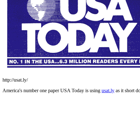
http://usat.ly/
America's number one paper USA Today is using
usat.ly
as it short 