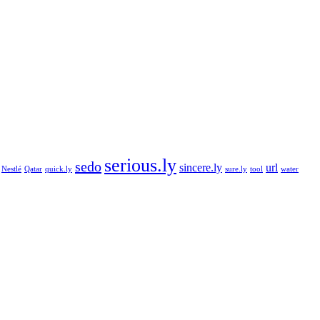
serious.ly
sedo
sincere.ly
url
Nestlé
Qatar
quick.ly
sure.ly
tool
water