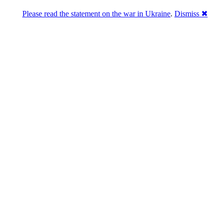
Please read the statement on the war in Ukraine
.
Dismiss ✖
ains in marketing