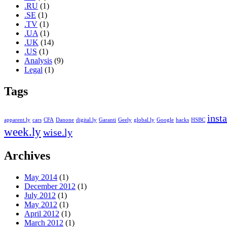
.RU
(1)
.SE
(1)
.TV
(1)
.UA
(1)
.UK
(14)
.US
(1)
Analysis
(9)
Legal
(1)
Tags
insta
apparent.ly
cars
CFA
Danone
digital.ly
Garanti
Geely
global.ly
Google
hacks
HSBC
week.ly
wise.ly
Archives
May 2014
(1)
December 2012
(1)
July 2012
(1)
May 2012
(1)
April 2012
(1)
March 2012
(1)