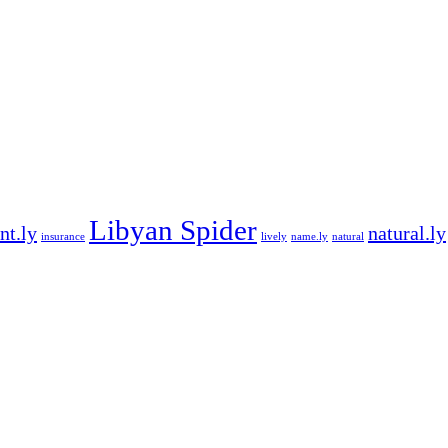
Libyan Spider
nt.ly
natural.ly
insurance
lively
name.ly
natural