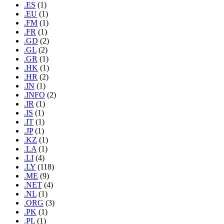
.ES
(1)
.EU
(1)
.FM
(1)
.FR
(1)
.GD
(2)
.GL
(2)
.GR
(1)
.HK
(1)
.HR
(2)
.IN
(1)
.INFO
(2)
.IR
(1)
.IS
(1)
.IT
(1)
.JP
(1)
.KZ
(1)
.LA
(1)
.LI
(4)
.LY
(118)
.ME
(9)
.NET
(4)
.NL
(1)
.ORG
(3)
.PK
(1)
.PL
(1)