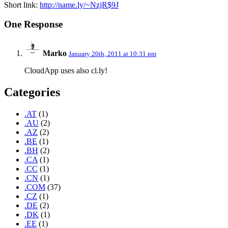
Short link:
http://name.ly/~NzjR$9J
One Response
Marko
January 20th, 2011 at 10:31 pm
CloudApp uses also cl.ly!
Categories
.AT
(1)
.AU
(2)
.AZ
(2)
.BE
(1)
.BH
(2)
.CA
(1)
.CC
(1)
.CN
(1)
.COM
(37)
.CZ
(1)
.DE
(2)
.DK
(1)
.EE
(1)