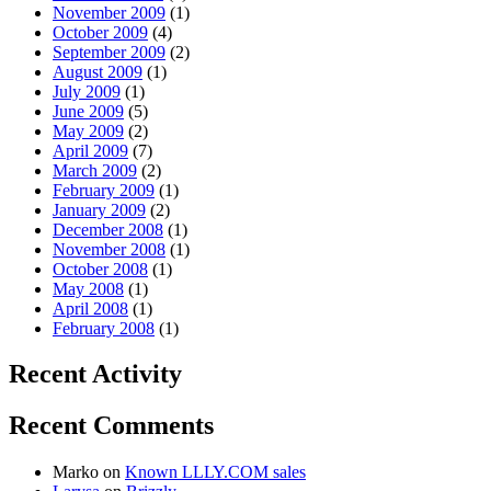
November 2009
(1)
October 2009
(4)
September 2009
(2)
August 2009
(1)
July 2009
(1)
June 2009
(5)
May 2009
(2)
April 2009
(7)
March 2009
(2)
February 2009
(1)
January 2009
(2)
December 2008
(1)
November 2008
(1)
October 2008
(1)
May 2008
(1)
April 2008
(1)
February 2008
(1)
Recent Activity
Recent Comments
Marko
on
Known LLLY.COM sales