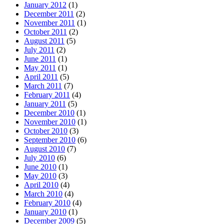
January 2012
(1)
December 2011
(2)
November 2011
(1)
October 2011
(2)
August 2011
(5)
July 2011
(2)
June 2011
(1)
May 2011
(1)
April 2011
(5)
March 2011
(7)
February 2011
(4)
January 2011
(5)
December 2010
(1)
November 2010
(1)
October 2010
(3)
September 2010
(6)
August 2010
(7)
July 2010
(6)
June 2010
(1)
May 2010
(3)
April 2010
(4)
March 2010
(4)
February 2010
(4)
January 2010
(1)
December 2009
(5)