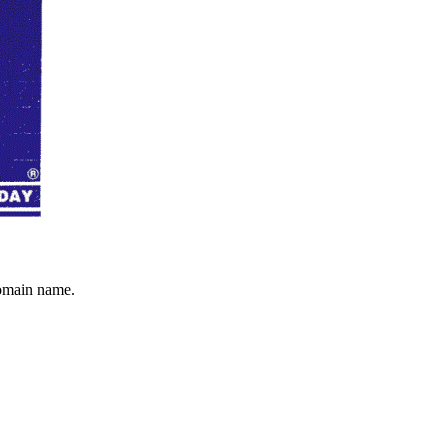
domain name.