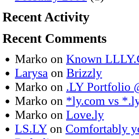
Recent Activity
Recent Comments
Marko
on
Known LLLY.
Larysa
on
Brizzly
Marko
on
.LY Portfoli
Marko
on
*ly.com vs *.l
Marko
on
Love.ly
LS.LY
on
Comfortably yo