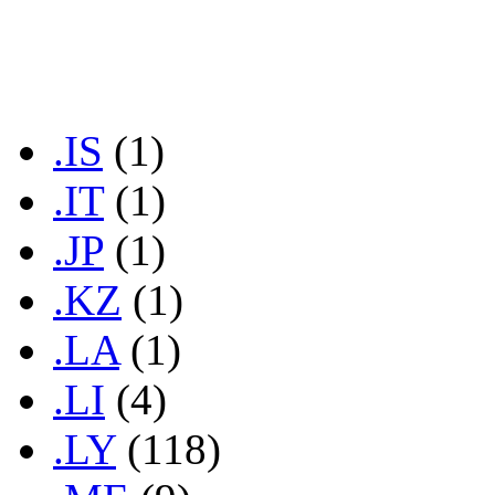
.IN
(1)
.INFO
(2)
.IR
(1)
.IS
(1)
.IT
(1)
.JP
(1)
.KZ
(1)
.LA
(1)
.LI
(4)
.LY
(118)