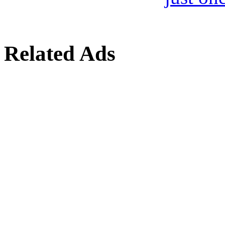
Related Ads