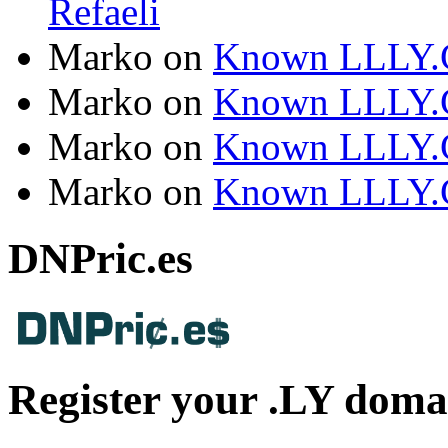
Refaeli
Marko
on
Known LLLY.
Marko
on
Known LLLY.
Marko
on
Known LLLY.
Marko
on
Known LLLY.
DNPric.es
Register your .LY doma