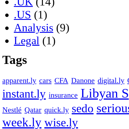
.UK
(14)
.US
(1)
Analysis
(9)
Legal
(1)
Tags
apparent.ly
cars
CFA
Danone
digital.ly
Libyan S
instant.ly
insurance
seriou
sedo
Nestlé
Qatar
quick.ly
week.ly
wise.ly