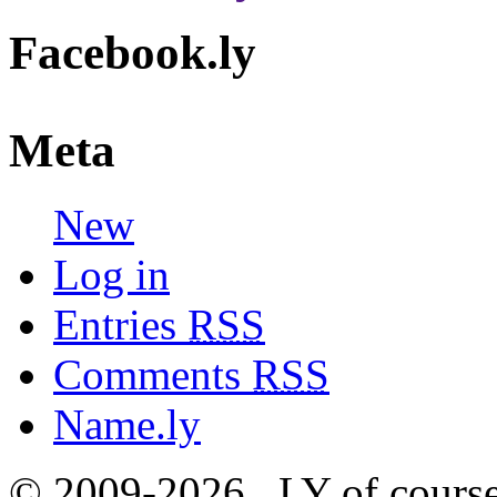
Facebook.ly
Meta
New
Log in
Entries
RSS
Comments
RSS
Name.ly
© 2009-2026, .LY of course