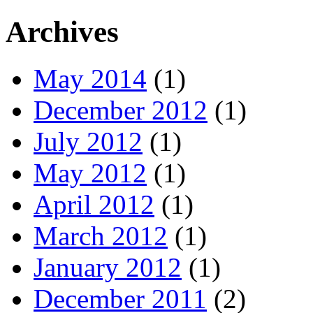
Archives
May 2014
(1)
December 2012
(1)
July 2012
(1)
May 2012
(1)
April 2012
(1)
March 2012
(1)
January 2012
(1)
December 2011
(2)