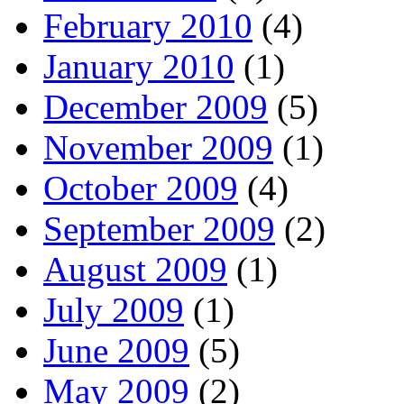
February 2010
(4)
January 2010
(1)
December 2009
(5)
November 2009
(1)
October 2009
(4)
September 2009
(2)
August 2009
(1)
July 2009
(1)
June 2009
(5)
May 2009
(2)