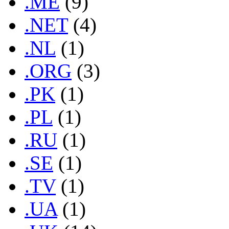
.ME
(9)
.NET
(4)
.NL
(1)
.ORG
(3)
.PK
(1)
.PL
(1)
.RU
(1)
.SE
(1)
.TV
(1)
.UA
(1)