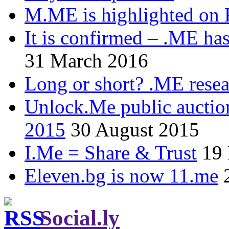
M.ME is highlighted on 
It is confirmed – .ME has
31 March 2016
Long or short? .ME res
Unlock.Me public auctio
2015
30 August 2015
I.Me = Share & Trust
19
Eleven.bg is now 11.me
Social.ly