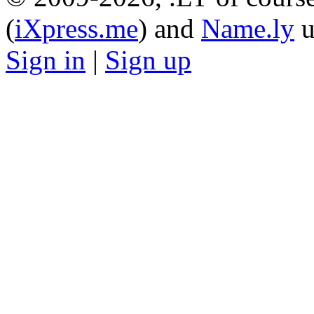
(
iXpress.me
) and
Name.ly
u
Sign in
|
Sign up