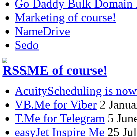
Go Daddy Bulk Domain R
Marketing of course!
NameDrive
Sedo
.ME of course!
AcuityScheduling is now
VB.Me for Viber
2 Janua
T.Me for Telegram
5 Jun
easyJet Inspire Me
25 Ju