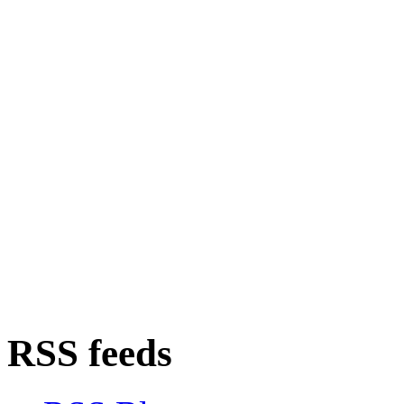
RSS feeds