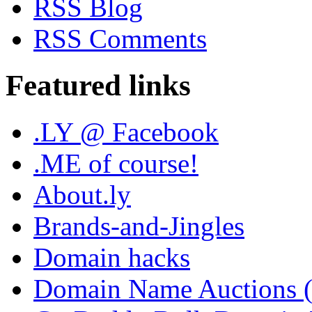
RSS Blog
RSS Comments
Featured links
.LY @ Facebook
.ME of course!
About.ly
Brands-and-Jingles
Domain hacks
Domain Name Auctions 