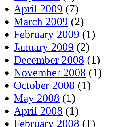
April 2009
(7)
March 2009
(2)
February 2009
(1)
January 2009
(2)
December 2008
(1)
November 2008
(1)
October 2008
(1)
May 2008
(1)
April 2008
(1)
February 2008
(1)