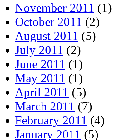
November 2011
(1)
October 2011
(2)
August 2011
(5)
July 2011
(2)
June 2011
(1)
May 2011
(1)
April 2011
(5)
March 2011
(7)
February 2011
(4)
January 2011
(5)