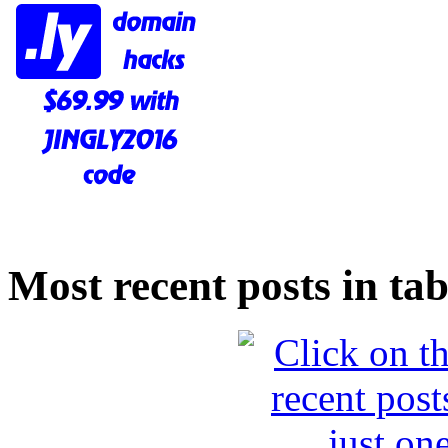
Most recent posts in tab