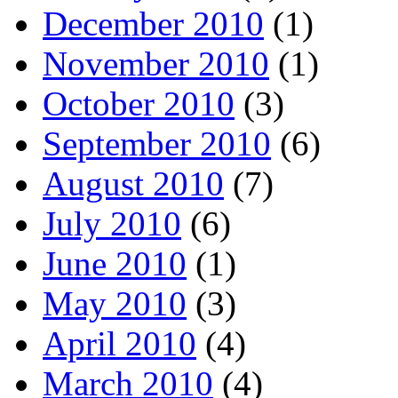
December 2010
(1)
November 2010
(1)
October 2010
(3)
September 2010
(6)
August 2010
(7)
July 2010
(6)
June 2010
(1)
May 2010
(3)
April 2010
(4)
March 2010
(4)